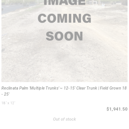
Reclinata Palm 'Multiple Trunks' ~ 12-15' Clear Trunk | Field Grown 18
- 25'
18'
x 12'
$1,941.50
Out of stock