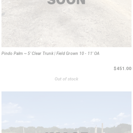
Pindo Palm ~ 5' Clear Trunk | Field Grown 10 - 11' OA
$451.00
Out of stock