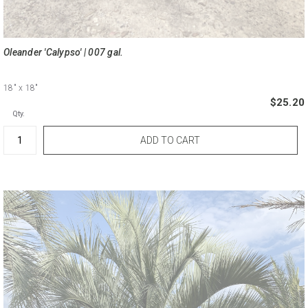
Oleander 'Calypso' | 007 gal.
18"
x 18"
$25.20
Qty.