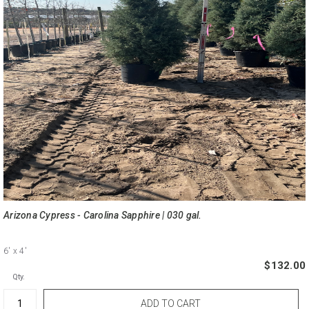
Arizona Cypress - Carolina Sapphire | 030 gal.
6'
x 4'
$132.00
Qty.