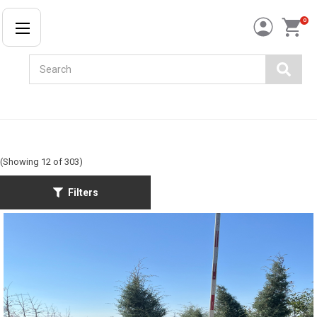
0
Search
(Showing 12 of 303)
Filters