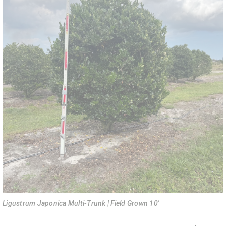
Ligustrum Japonica Multi-Trunk | Field Grown 10'