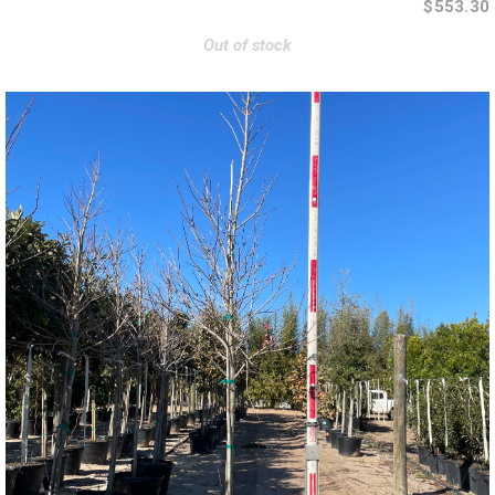
$553.30
Out of stock