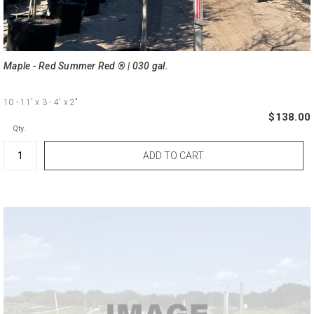
Maple - Red Summer Red ® | 030 gal.
10 - 11'
x 3 - 4'
x 2"
$138.00
Qty.