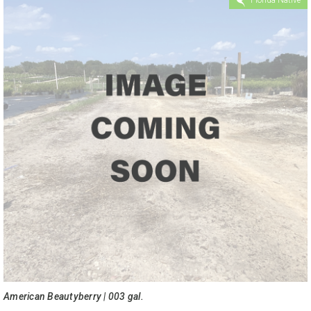
American Beautyberry | 003 gal.