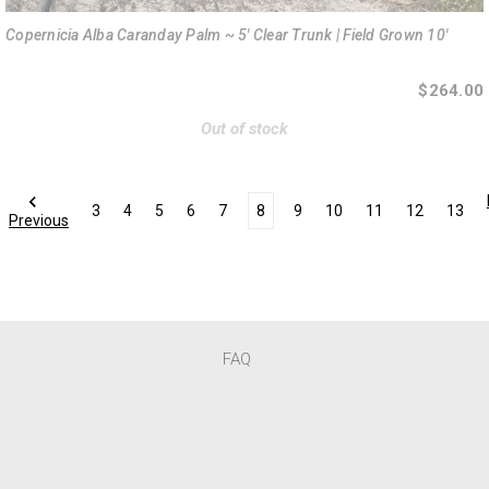
Copernicia Alba Caranday Palm ~ 5' Clear Trunk | Field Grown 10'
$264.00
Out of stock
3
4
5
6
7
8
9
10
11
12
13
Previous
FAQ