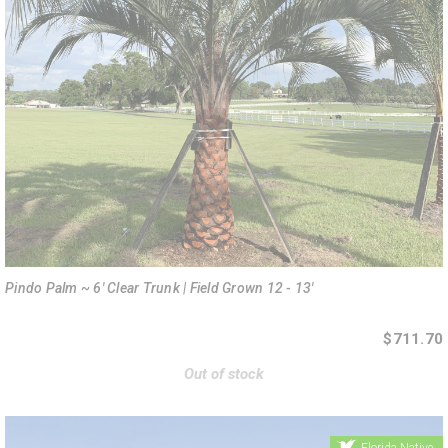
Pindo Palm ~ 6' Clear Trunk | Field Grown 12 - 13'
$711.70
Out of stock
Florida Native