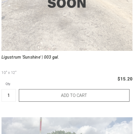
Ligustrum 'Sunshine' | 003 gal.
10"
x 12"
$15.20
Qty.