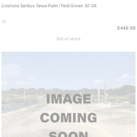
Livistona Saribus Taraw Palm | Field Grown 30' OA
30'
$440.00
Out of stock