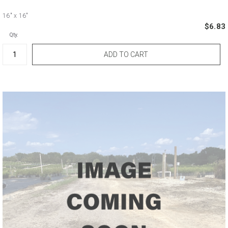
16"
x 16"
$6.83
Qty.