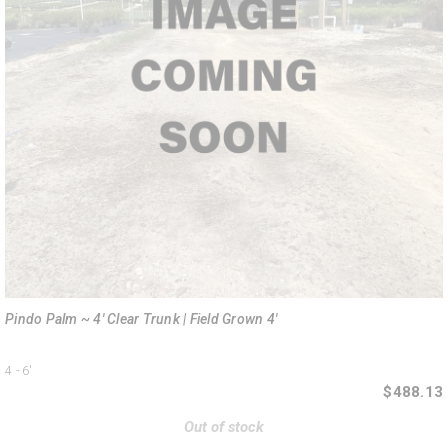
Pindo Palm ~ 4' Clear Trunk | Field Grown 4'
4 - 6'
$488.13
Out of stock