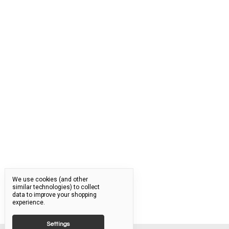
We use cookies (and other
similar technologies) to collect
data to improve your shopping
experience.
Settings