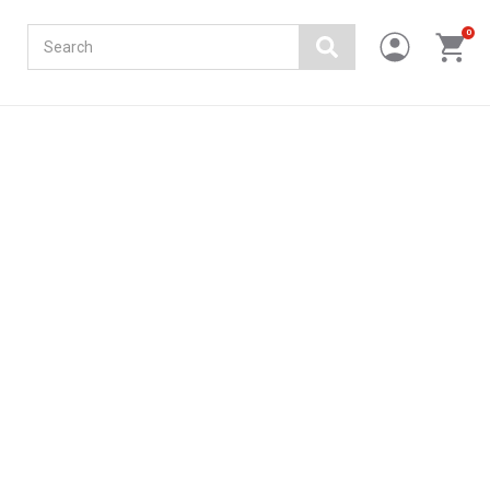
Search
0