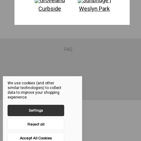
Groveland
Sunbridge |
Curbside
Weslyn Park
FAQ
We use cookies (and other
similar technologies) to collect
data to improve your shopping
experience.
Settings
Reject all
Accept All Cookies