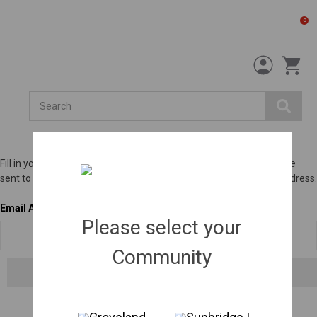
0
Search
Fill in your email below to request a new password. An email will be
sent to the address below containing a link to verify your email address.
Email Address
Please select your
Community