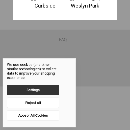
Curbside
Weslyn Park
FAQ
We use cookies (and other
similar technologies) to collect
data to improve your shopping
experience.
Settings
Reject all
Accept All Cookies