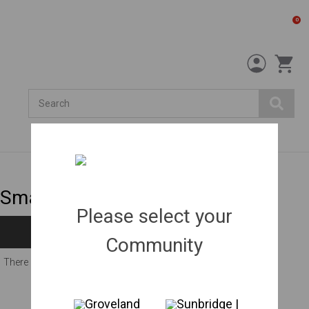
0
Search
Small shrubs
Please select your
Filters
Community
There are no products listed under this category.
Groveland
Sunbridge |