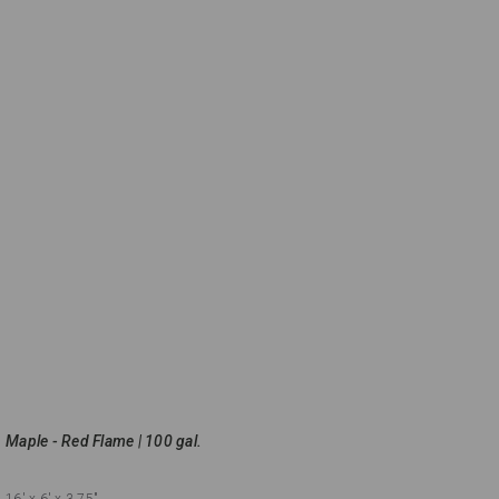
Maple - Red Flame | 100 gal.
16'
x 6'
x 3.75"