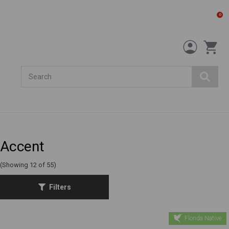
0
Search
Accent
(Showing 12 of 55)
Filters
Florida Native