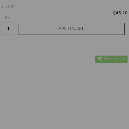
4'
x 2.5'
$45.10
Qty.
Florida Native