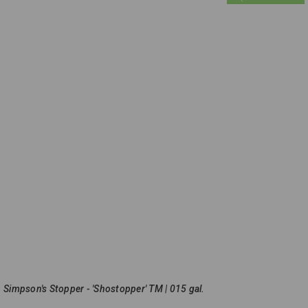
Simpson's Stopper - 'Shostopper' TM | 015 gal.