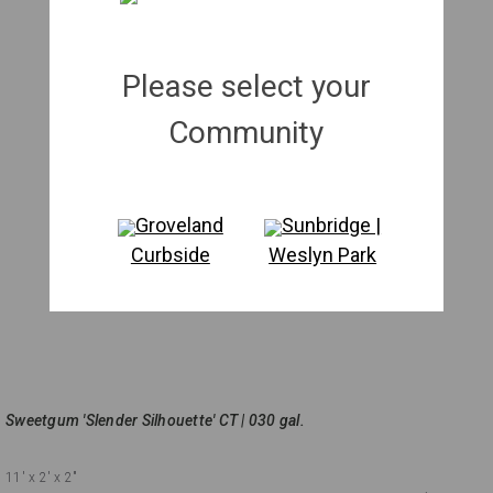
Please select your
Community
Groveland
Sunbridge |
Curbside
Weslyn Park
Sweetgum 'Slender Silhouette' CT | 030 gal.
11'
x 2'
x 2"