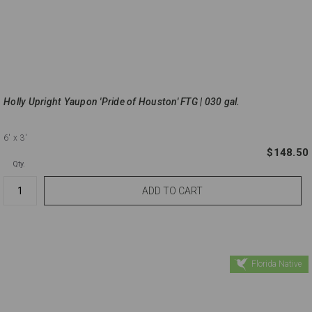
Holly Upright Yaupon 'Pride of Houston' FTG | 030 gal.
6'
x 3'
$148.50
Qty.
Florida Native