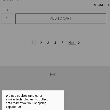
$594.00
Qty.
Next
1
2
3
4
5
FAQ
We use cookies (and other
similar technologies) to collect
data to improve your shopping
experience.