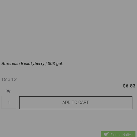
American Beautyberry | 003 gal.
16"
x 16"
$6.83
Qty.
Florida Native