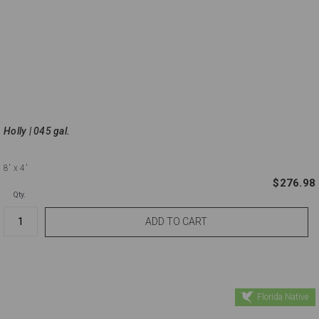
Holly | 045 gal.
8'
x 4'
$276.98
Qty.
Florida Native