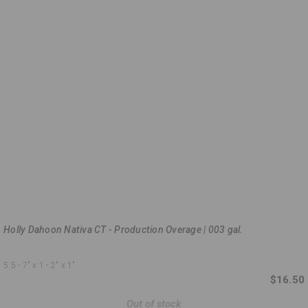
Holly Dahoon Nativa CT - Production Overage | 003 gal.
5.5 - 7"
x 1 - 2"
x 1"
$16.50
Out of stock