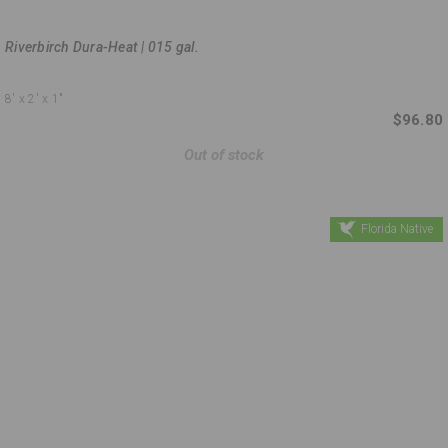
Riverbirch Dura-Heat | 015 gal.
8'
x 2'
x 1"
$96.80
Out of stock
Florida Native