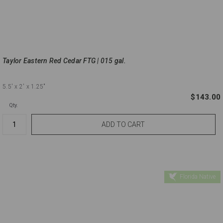
Taylor Eastern Red Cedar FTG | 015 gal.
5.5'
x 2'
x 1.25"
$143.00
Qty.
Florida Native