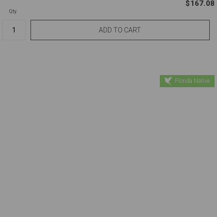
$167.08
Qty.
Florida Native