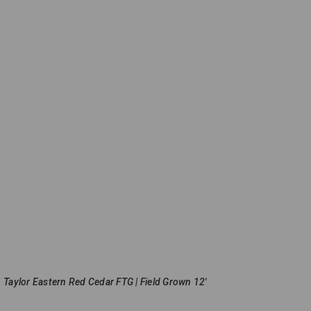
Taylor Eastern Red Cedar FTG | Field Grown 12'