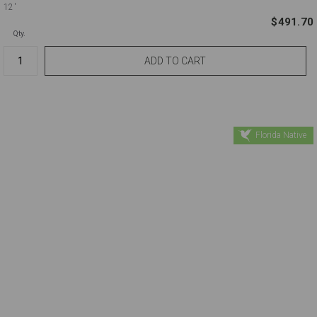
12'
$491.70
Qty.
Florida Native