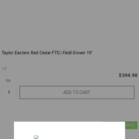
Taylor Eastern Red Cedar FTG | Field Grown 10'
10'
$394.90
Qty.
Florida Native