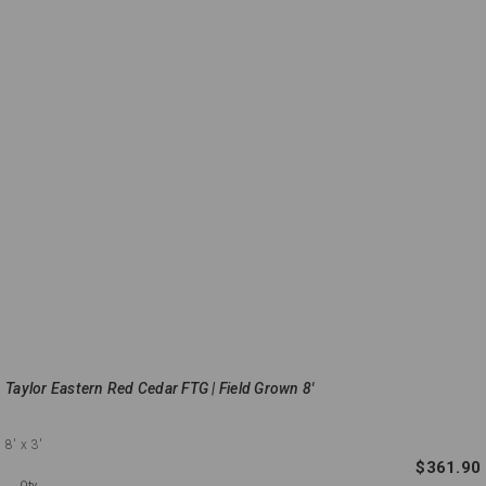
Taylor Eastern Red Cedar FTG | Field Grown 8'
8'
x 3'
$361.90
Qty.