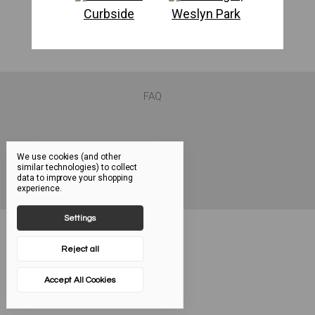
Curbside
Weslyn Park
FAQ
We use cookies (and other
similar technologies) to collect
data to improve your shopping
experience.
Settings
Reject all
Accept All Cookies