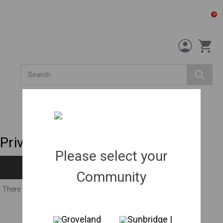
0
Search
Privacy trees
Please select your
Filters
Community
There are no products listed under this category.
Groveland
Sunbridge |