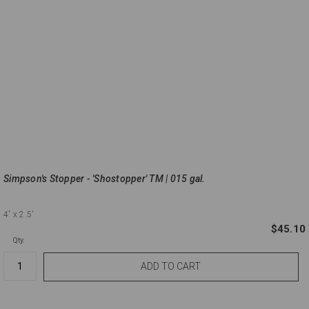
Simpson's Stopper - 'Shostopper' TM | 015 gal.
4'
x 2.5'
$45.10
Qty.