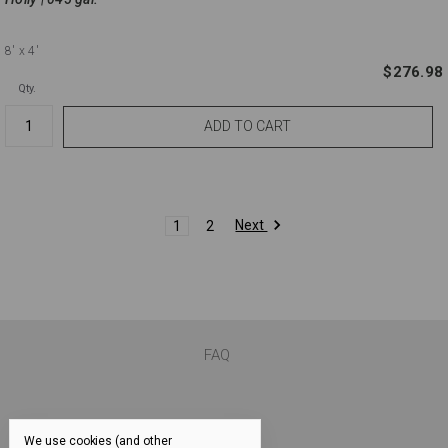
8'
x 4'
$276.98
Qty.
Next
1
2
FAQ
We use cookies (and other