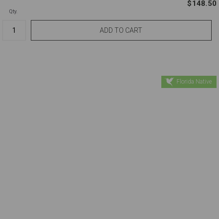
$148.50
Qty.
Florida Native