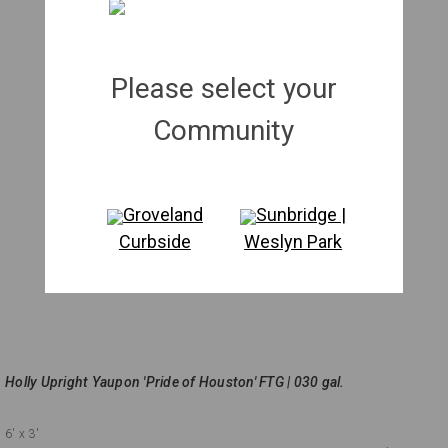
Please select your
Community
Groveland
Sunbridge |
Curbside
Weslyn Park
Holly Upright Yaupon 'Pride of Houston' FTG | 030 gal.
6'
x 3'