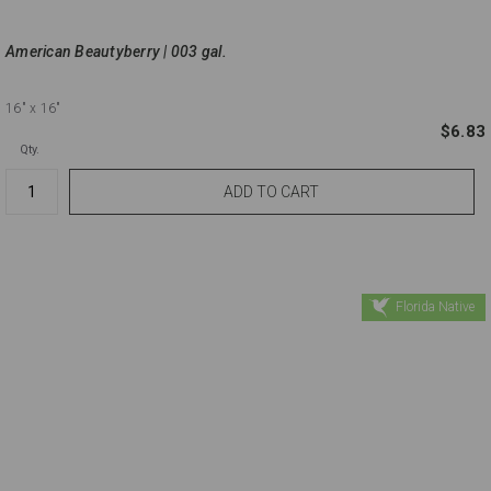
American Beautyberry | 003 gal.
16"
x 16"
$6.83
Qty.
Florida Native