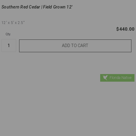
Southern Red Cedar | Field Grown 12'
12'
x 5'
x 2.5"
$440.00
Qty.
Florida Native