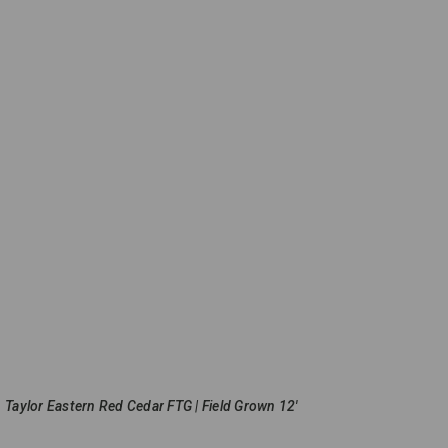
Taylor Eastern Red Cedar FTG | Field Grown 12'