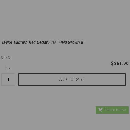
Taylor Eastern Red Cedar FTG | Field Grown 8'
8'
x 3'
$361.90
Qty.
Florida Native