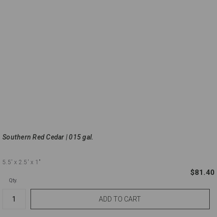
Southern Red Cedar | 015 gal.
5.5'
x 2.5'
x 1"
$81.40
Qty.