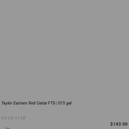
Taylor Eastern Red Cedar FTG | 015 gal.
5.5'
x 2'
x 1.25"
$143.00
Qty.