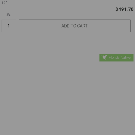
12'
$491.70
Qty.
Florida Native