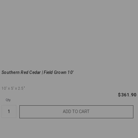
Southern Red Cedar | Field Grown 10'
10'
x 5'
x 2.5"
$361.90
Qty.