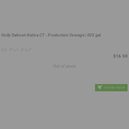
Holly Dahoon Nativa CT - Production Overage | 003 gal.
5.5 - 7"
x 1 - 2"
x 1"
$16.50
Out of stock
Florida Native