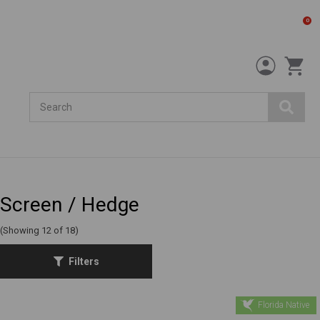
0
Search
Screen / Hedge
(Showing 12 of 18)
Filters
Florida Native