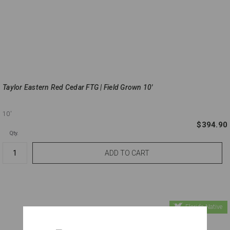
Taylor Eastern Red Cedar FTG | Field Grown 10'
10'
$394.90
Qty.
Florida Native