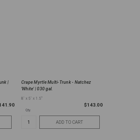
unk |
Crape Myrtle Multi-Trunk - Natchez
'White' | 030 gal.
8'
x 5'
x 1.5"
141.90
$143.00
Qty.