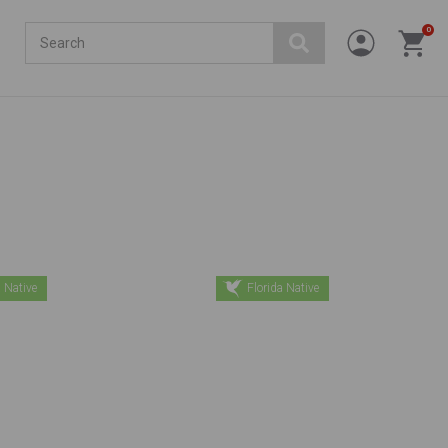
Search
0
 Native
Florida Native