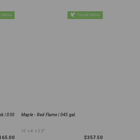
 Native
Florida Native
nk | 030
Maple - Red Flame | 045 gal.
12'
x 4'
x 2.5"
165.00
$357.50