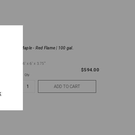
Maple - Red Flame | 100 gal.
16'
x 6'
x 3.75"
$6.83
$594.00
Qty.
k