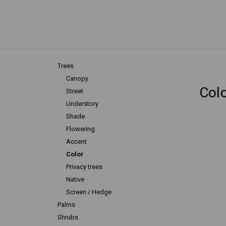
Trees
Canopy
Col
Street
Understory
Shade
Flowering
Accent
Color
Privacy trees
Native
Screen / Hedge
Palms
Shrubs