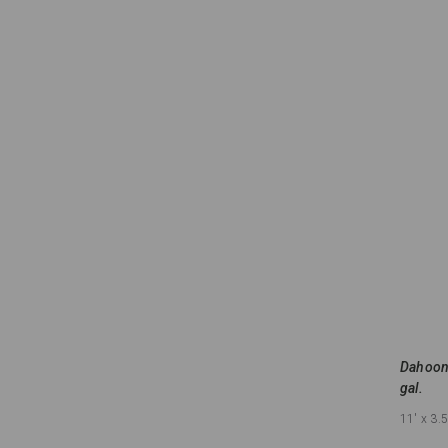
Dahoon 
gal.
11'
x 3.5