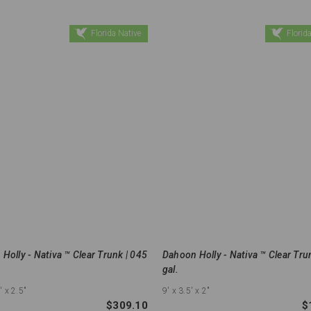
Florida Native
Florida
Holly - Nativa ™ Clear Trunk | 045
Dahoon Holly - Nativa ™ Clear Tru
gal.
'
x 2.5"
9'
x 3.5'
x 2"
$309.10
$