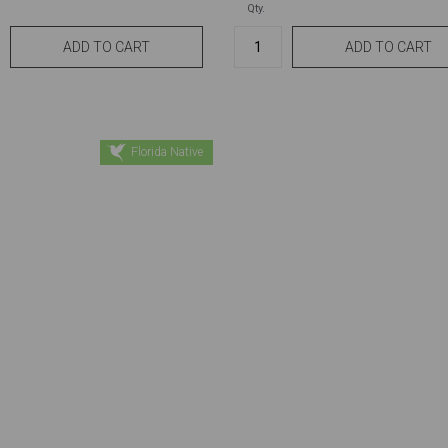
Qty.
Florida Native