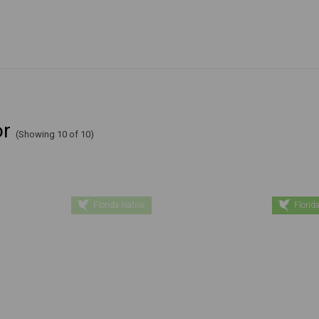
or
(Showing 10 of 10)
Florida Native
Florida