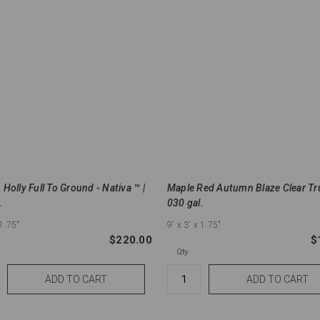
Holly Full To Ground - Nativa ™ |
Maple Red Autumn Blaze Clear Tr
.
030 gal.
 1.75"
9'
x 3'
x 1.75"
$220.00
$
Qty.