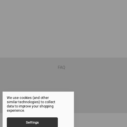
FAQ
We use cookies (and other
similar technologies) to collect
data to improve your shopping
experience.
Settings