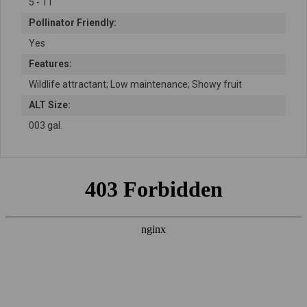
5 - 11
Pollinator Friendly:
Yes
Features:
Wildlife attractant; Low maintenance; Showy fruit
ALT Size:
003 gal.