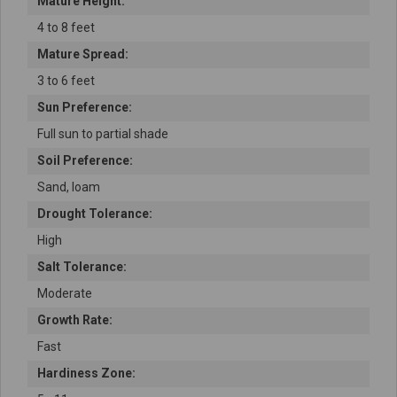
Mature Height:
4 to 8 feet
Mature Spread:
3 to 6 feet
Sun Preference:
Full sun to partial shade
Soil Preference:
Sand, loam
Drought Tolerance:
High
Salt Tolerance:
Moderate
Growth Rate:
Fast
Hardiness Zone: