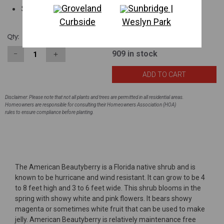
Groveland
Sunbridge |
Showy fruit
Curbside
Weslyn Park
$6.83
Qty:
909
in stock
−
＋
Disclaimer: Please note that not all plants and trees are permitted in all residential areas.
Homeowners are responsible for consulting their Homeowners Association (HOA)
rules to ensure compliance before planting.
The American Beautyberry is a Florida native shrub and is
known to be hurricane and wind resistant. It can grow to be 4
to 8 feet high and 3 to 6 feet wide. This shrub blooms in the
spring with showy white and pink flowers. It bears showy
magenta or sometimes white fruit that can be used to make
jelly. American Beautyberry is relatively maintenance free