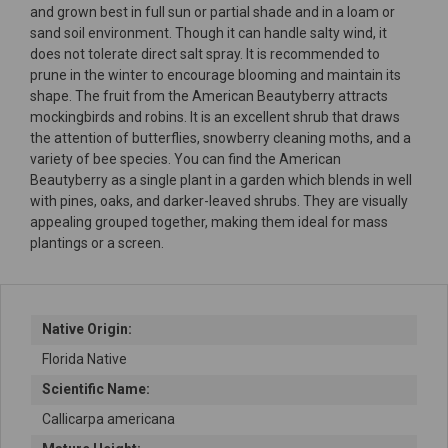
and grown best in full sun or partial shade and in a loam or
sand soil environment. Though it can handle salty wind, it
does not tolerate direct salt spray. It is recommended to
prune in the winter to encourage blooming and maintain its
shape. The fruit from the American Beautyberry attracts
mockingbirds and robins. It is an excellent shrub that draws
the attention of butterflies, snowberry cleaning moths, and a
variety of bee species. You can find the American
Beautyberry as a single plant in a garden which blends in well
with pines, oaks, and darker-leaved shrubs. They are visually
appealing grouped together, making them ideal for mass
plantings or a screen.
Native Origin:
Florida Native
Scientific Name:
Callicarpa americana