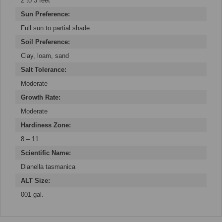
2 to 3 feet
Sun Preference:
Full sun to partial shade
Soil Preference:
Clay, loam, sand
Salt Tolerance:
Moderate
Growth Rate:
Moderate
Hardiness Zone:
8 – 11
Scientific Name:
Dianella tasmanica
ALT Size:
001 gal.