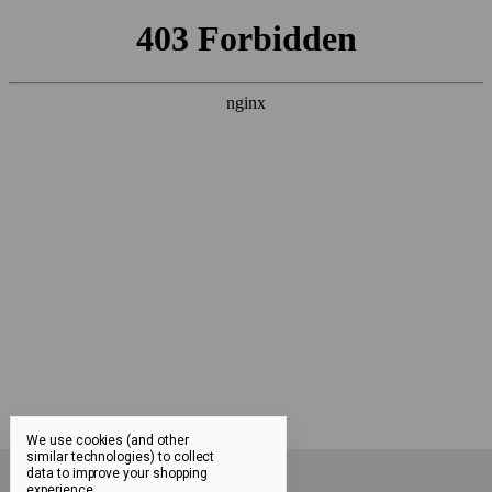
We use cookies (and other
similar technologies) to collect
data to improve your shopping
FAQ
experience.