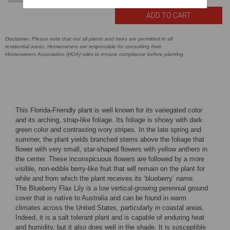
Disclaimer: Please note that not all plants and trees are permitted in all
residential areas. Homeowners are responsible for consulting their
Homeowners Association (HOA) rules to ensure compliance before planting.
This Florida-Friendly plant is well known for its variegated color
and its arching, strap-like foliage. Its foliage is showy with dark
green color and contrasting ivory stripes. In the late spring and
summer, the plant yields branched stems above the foliage that
flower with very small, star-shaped flowers with yellow anthers in
the center. These inconspicuous flowers are followed by a more
visible, non-edible berry-like fruit that will remain on the plant for
while and from which the plant receives its ‘blueberry’ name.
The Blueberry Flax Lily is a low vertical-growing perennial ground
cover that is native to Australia and can be found in warm
climates across the United States, particularly in coastal areas.
Indeed, it is a salt tolerant plant and is capable of enduring heat
and humidity, but it also does well in the shade. It is susceptible