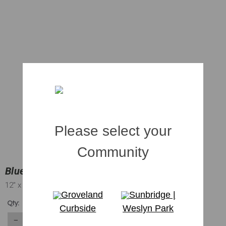
Please select your
Community
Blueberry Flax Lily | 001 gal.
12"
x 5"
Groveland
Sunbridge |
$2.89
Qty:
Curbside
Weslyn Park
1467
in stock
−
＋