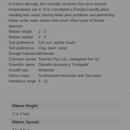
to freeze damage, but normally recovers fine once warmer
temperatures set in. It is considered a Florida-Friendly plant
needing less water, having fewer pest problems and performing
better under water stress then most other types of border
grasses.
Mature height
2 - 3'
Mature spread
2 - 3'
Sun preference
Full sun, partial shade
Soil preference
Clay, loam, sand
Drought tolerance
Moderate
Common names
Tasman Flax Lily, variegated flax lily
Scientific name
Dianella tasmanica ‘Variegata’
Growth rate
Moderate
Native origin
Southeastern Australia and Tasmania
Hardiness range
8 - 11
Mature Height:
2 to 3 feet
Mature Spread: