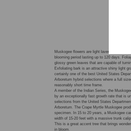
Muskogee flowers are light lavender and very 
blooming period lasting up to 120 days. Folia
glossy green leaves that are capable of turni
Exfoliating bark is an attractive shiny light g
certainly one of the best United States Depar
Arboretum hybrid selections where a full sized
reasonably short time frame.
A member of the Indian Series, the Muskogee
by an exceptionally fast growth rate that is u
selections from the United States Department
Arboretum. The Crape Myrtle Muskogee prod
specimen. In 15 to 20 years, a Muskogee can
width of 15-20 feet with a massive trunk calip
This is a great accent tree that brings wonde
in bloom.