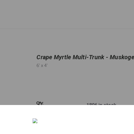
Crape Myrtle Multi-Trunk - Muskogee
6'
x 4'
Qty:
1896
in stock
−
＋
Disclaimer: Please note that not all plants and trees are permitted in 