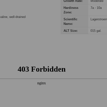
Growth Rate:
Moderate
Hardiness
7a - 10a
Zone:
kaline, well-drained
Scientific
Lagerstroem
Name:
ALT Size:
015 gal.