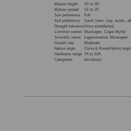
Mature height
25' to 35'
Mature spread
15' to 25'
Sun preference
Full
Soil preference
Sand, loam, clay, acidic, al
Drought tolerance
Once established
Common names
Muskogee, Crape Myrtle
Scientific name
Lagerstroemia 'Muskogee'
Growth rate
Moderate
Native origin
China & Korea/Hybrid origin
Hardiness range
7A to 10A
Categories
deciduous