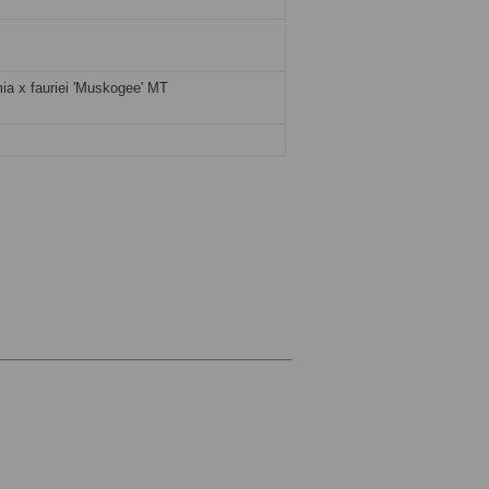
ia x fauriei 'Muskogee' MT