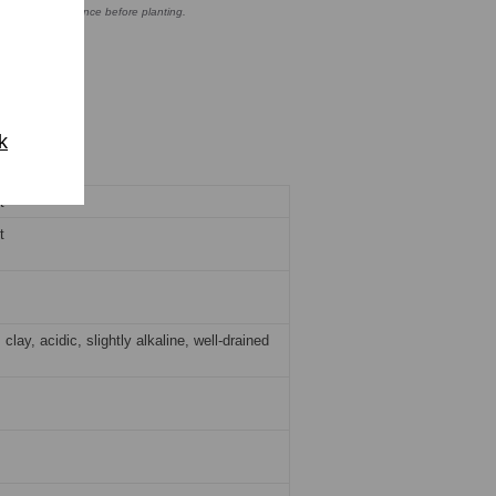
o ensure compliance before planting.
k
t
t
clay, acidic, slightly alkaline, well-drained