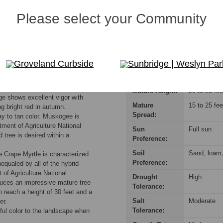
responsible for consulting their Homeowners Association (HOA) rules t
Please select your Community
Groveland Curbside
Sunbridge | Weslyn Par
prolific, with an unusually long
Mature Height:
20 to 25 fee
ge shows excellent vigor with
Mature
15 to 25 fee
ng bright red in autumn.
Spread:
ray to tan color. Muskogee is
tment of Agriculture National
Sun
Full sun
 tree is desired within a
Preference:
Soil
Sand, loam, 
 Crape Myrtle is characterized
Preference:
nequaled by all of the hybrid
 of Agriculture National
Drought
High
uces an impressive mature tree
Tolerance:
 reach a height of 30 feet and a
Salt
Moderate
er.
Tolerance:
rful color to the landscape when