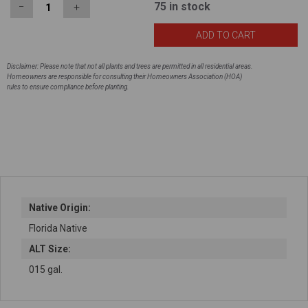
75
in stock
−
＋
Disclaimer: Please note that not all plants and trees are permitted in all residential areas.
Homeowners are responsible for consulting their Homeowners Association (HOA)
rules to ensure compliance before planting.
Native Origin:
Florida Native
ALT Size:
015 gal.