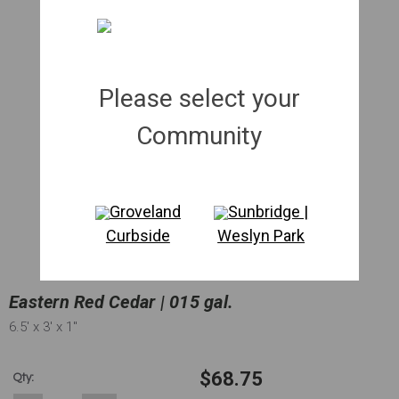
Please select your
Community
Groveland
Sunbridge |
Curbside
Weslyn Park
Eastern Red Cedar | 015 gal.
6.5'
x 3'
x 1"
$68.75
Qty: