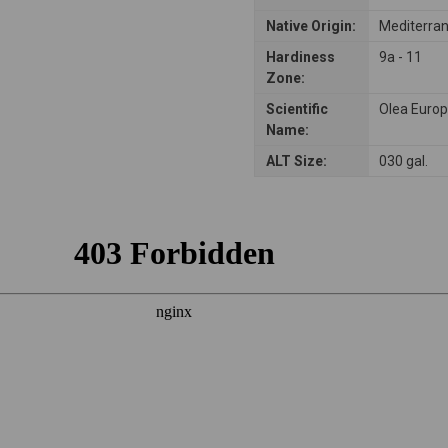
Native Origin:
Mediterra
Hardiness
9a - 11
Zone:
Scientific
Olea Euro
Name:
ALT Size:
030 gal.