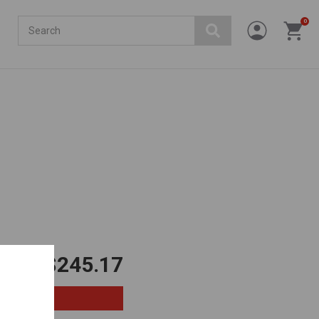
Search
0
$245.17