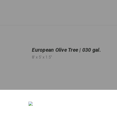
European Olive Tree | 030 gal.
8'
x 5'
x 1.5"
Qty:
68
in stock
−
＋