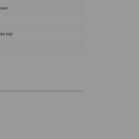
nean
pae ssp