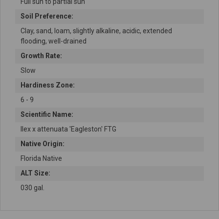
Full sun to partial sun
Soil Preference:
Clay, sand, loam, slightly alkaline, acidic, extended
flooding, well-drained
Growth Rate:
Slow
Hardiness Zone:
6 - 9
Scientific Name:
Ilex x attenuata 'Eagleston' FTG
Native Origin:
Florida Native
ALT Size:
030 gal.