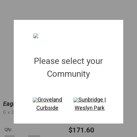
Please select your
Community
Groveland
Sunbridge |
Eagleston Holly Full To Ground | 030 gal.
Curbside
Weslyn Park
6'
x 3'
x 1.75"
$171.60
Qty: