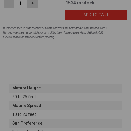
1524
in stock
−
＋
Disclaimer: Please note that not all plants and trees are permitted in all residential areas.
Homeowners are responsible for consulting their Homeowners Association (HOA)
rules to ensure compliance before planting.
Mature Height:
20 to 25 feet
Mature Spread:
10 to 20 feet
Sun Preference: