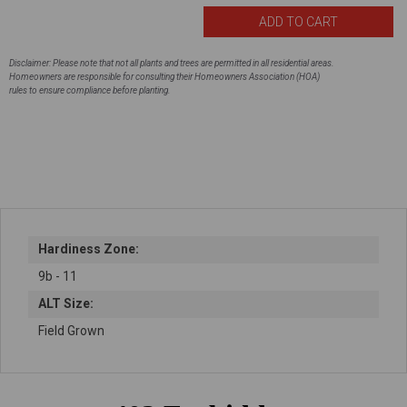
Disclaimer: Please note that not all plants and trees are permitted in all residential areas.
Homeowners are responsible for consulting their Homeowners Association (HOA)
rules to ensure compliance before planting.
Hardiness Zone:
9b - 11
ALT Size:
Field Grown