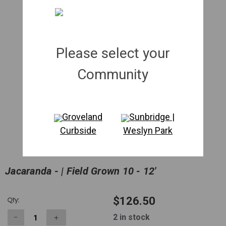
Please select your
Community
Groveland
Sunbridge |
Curbside
Weslyn Park
Jacaranda - | Field Grown 10 - 12'
$126.50
Qty:
2
in stock
−
＋