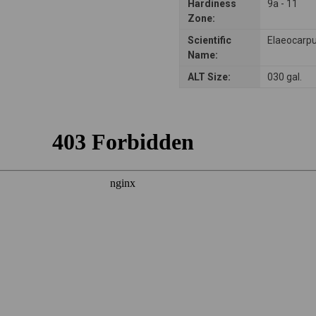
Hardiness
9a - 11
Zone:
Scientific
Elaeocarpu
Name:
ALT Size:
030 gal.