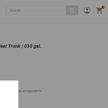
Search
0
ear Trunk | 030 gal.
ntial areas. Homeowners are responsible for
fore planting.