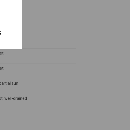
k
eet
eet
 partial sun
t, well-drained