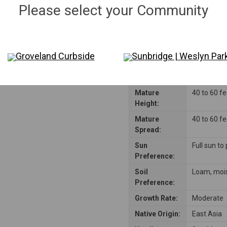
Please select your Community
Groveland Curbside
Sunbridge | Weslyn Par
Mature
40 to 60 f
Height:
Mature
40 to 60 f
Spread:
Sun
Full sun to
Preference:
Soil
Loam, mois
Preference:
Growth Rate:
Moderate
Native Origin:
East Asia