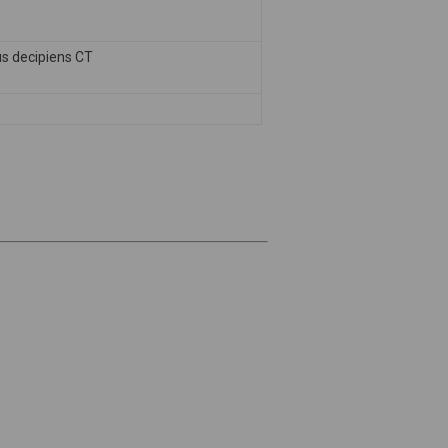
s decipiens CT