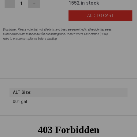
1552
in stock
−
＋
Disclaimer: Please note that not all plants and trees are permitted in all residential areas.
Homeowners are responsible for consulting their Homeowners Association (HOA)
rules to ensure compliance before planting.
ALT Size:
001 gal.