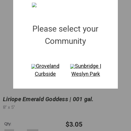
Please select your
Community
Groveland
Sunbridge |
Curbside
Weslyn Park
Liriope Emerald Goddess | 001 gal.
8"
x 5"
$3.05
Qty: