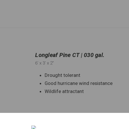
Longleaf Pine CT | 030 gal.
6'
x 3'
x 2"
Drought tolerant
Good hurricane wind resistance
Wildlife attractant