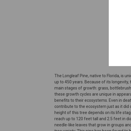
The Longleaf Pine, native to Florida, is uniq
up to 450 years. Because of its longevity,
main stages of growth: grass, bottlebrush,
these growth cycles are unique in appear
benefits to their ecosystems. Even in deat
contribute to the ecosystem just as it did d
height of this tree depends on its life stage
reach up to 120 feet tall and 2.5 feet in 
needle-like leaves that grow in groups and
tree variety. This pine has been found to