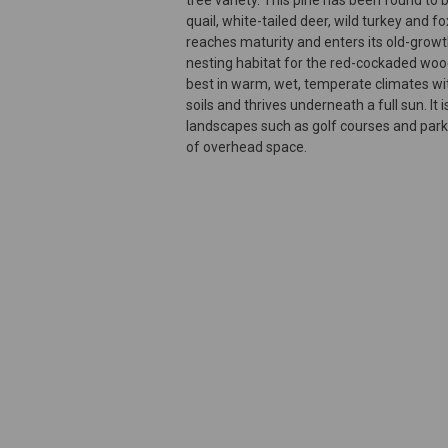
quail, white-tailed deer, wild turkey and fo
reaches maturity and enters its old-growth
nesting habitat for the red-cockaded wo
best in warm, wet, temperate climates wit
soils and thrives underneath a full sun. It 
landscapes such as golf courses and parks
of overhead space.