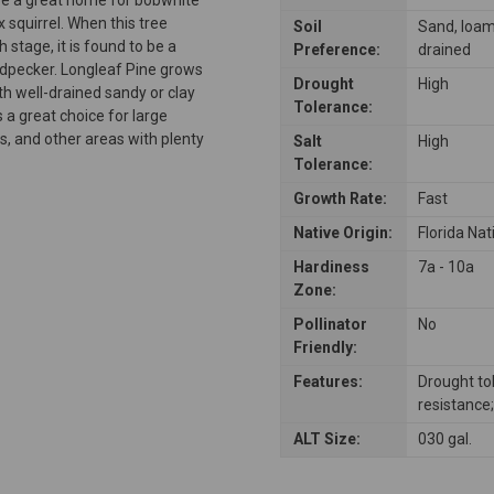
x squirrel. When this tree
Soil
Sand, loam, 
 stage, it is found to be a
Preference:
drained
odpecker. Longleaf Pine grows
Drought
High
h well-drained sandy or clay
Tolerance:
is a great choice for large
, and other areas with plenty
Salt
High
Tolerance:
Growth Rate:
Fast
Native Origin:
Florida Nat
Hardiness
7a - 10a
Zone:
Pollinator
No
Friendly:
Features:
Drought to
resistance;
ALT Size:
030 gal.