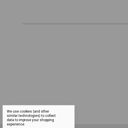
We use cookies (and other
similar technologies) to collect
data to improve your shopping
experience.