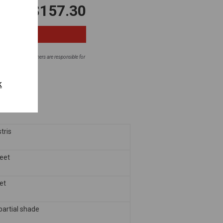
$157.30
ntial areas. Homeowners are responsible for
fore planting.
k
tris
feet
eet
 partial shade