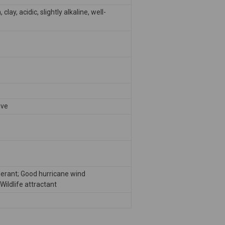
clay, acidic, slightly alkaline, well-
ive
lerant; Good hurricane wind
Wildlife attractant