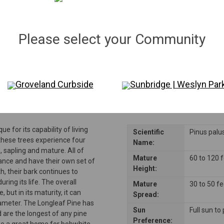
Qty:
27
in stock
−
＋
Please select your Community
Disclaimer: Please note that not all plants and trees are permitted in all reside
consulting their Homeowners Association (HOA) rules to ensure compliance be
Groveland Curbside
Sunbridge | Weslyn Par
ue for its capability of living
Scientific
Pinus palus
 these trees experience four
Name:
 sapling and mature. All of
Mature
60 to 120 
ance and have their own set of
Height:
h, their bark continues to
uring its life. The overall
Mature
30 to 50 f
, but in its maturity, it can
Spread:
diameter. The Longleaf Pine has
Sun
Full sun to
 are the longest of any pine
Preference:
 be a great home for bobwhite