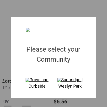
Please select your
Community
Groveland
Sunbridge |
Loropetalum 'Plum' | 003 gal.
Curbside
Weslyn Park
12"
x 12"
$6.56
Qty: