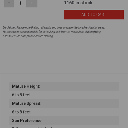
1160
in stock
−
＋
Disclaimer: Please note that not all plants and trees are permitted in all residential areas.
Homeowners are responsible for consulting their Homeowners Association (HOA)
rules to ensure compliance before planting.
Mature Height:
6 to 8 feet
Mature Spread:
6 to 8 feet
Sun Preference: