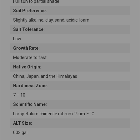
Full sun to partial shade
Soil Preference:
Slightly alkaline, clay, sand, acidic, loam
Salt Tolerance:
Low
Growth Rate:
Moderate to fast
Native Origin:
China, Japan, and the Himalayas
Hardiness Zone:
7 – 10
Scientific Name:
Loropetalum chinense rubrum 'Plum' FTG
ALT Size:
003 gal.