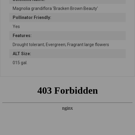
Magnolia grandiflora 'Bracken Brown Beauty'
Pollinator Friendly:
Yes
Features:
Drought tolerant; Evergreen; Fragrant large flowers
ALT Size:
015 gal.