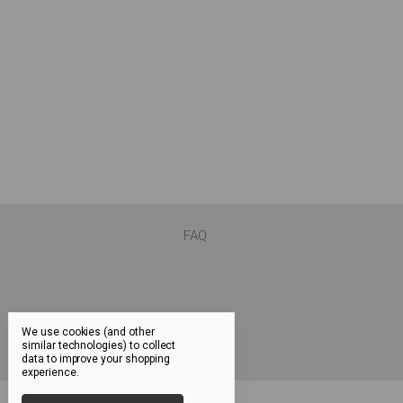
FAQ
We use cookies (and other
similar technologies) to collect
data to improve your shopping
experience.