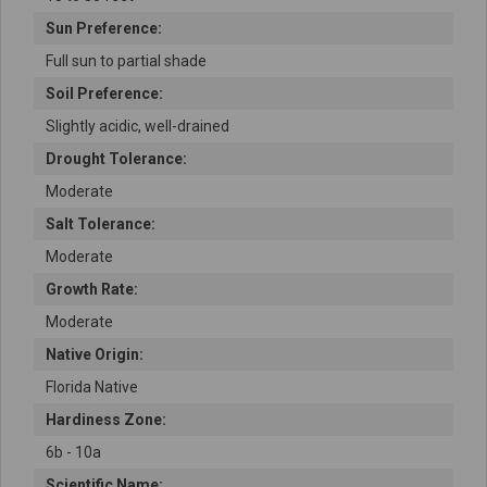
Sun Preference:
Full sun to partial shade
Soil Preference:
Slightly acidic, well-drained
Drought Tolerance:
Moderate
Salt Tolerance:
Moderate
Growth Rate:
Moderate
Native Origin:
Florida Native
Hardiness Zone:
6b - 10a
Scientific Name: