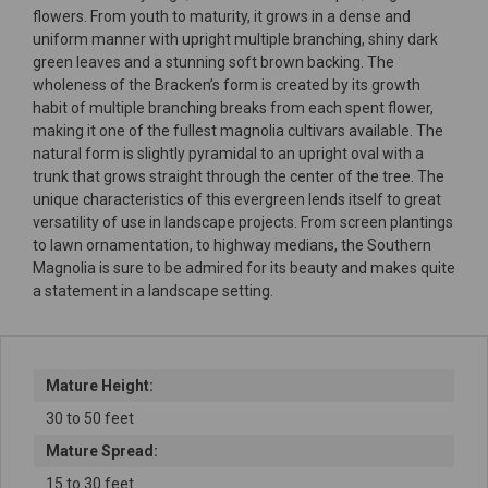
flowers. From youth to maturity, it grows in a dense and
uniform manner with upright multiple branching, shiny dark
green leaves and a stunning soft brown backing. The
wholeness of the Bracken’s form is created by its growth
habit of multiple branching breaks from each spent flower,
making it one of the fullest magnolia cultivars available. The
natural form is slightly pyramidal to an upright oval with a
trunk that grows straight through the center of the tree. The
unique characteristics of this evergreen lends itself to great
versatility of use in landscape projects. From screen plantings
to lawn ornamentation, to highway medians, the Southern
Magnolia is sure to be admired for its beauty and makes quite
a statement in a landscape setting.
Mature Height:
30 to 50 feet
Mature Spread:
15 to 30 feet