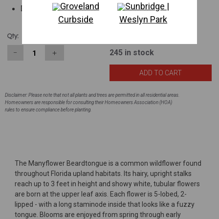
Groveland
Sunbridge |
Drought tolerant
Curbside
Weslyn Park
$1.98
Qty:
245
in stock
−
＋
Disclaimer: Please note that not all plants and trees are permitted in all residential areas.
Homeowners are responsible for consulting their Homeowners Association (HOA)
rules to ensure compliance before planting.
The Manyflower Beardtongue is a common wildflower found
throughout Florida upland habitats. Its hairy, upright stalks
reach up to 3 feet in height and showy white, tubular flowers
are born at the upper leaf axis. Each flower is 5-lobed, 2-
lipped - with a long staminode inside that looks like a fuzzy
tongue. Blooms are enjoyed from spring through early