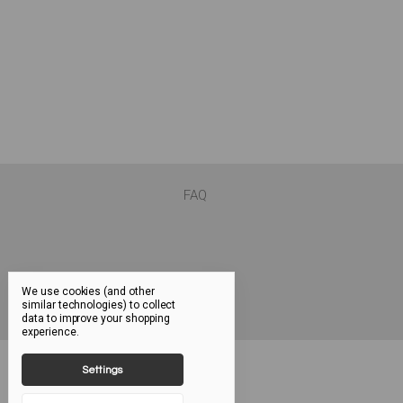
FAQ
We use cookies (and other
similar technologies) to collect
data to improve your shopping
experience.
Settings