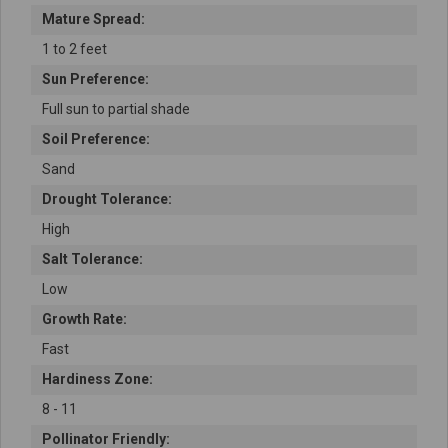
Mature Spread:
1 to 2 feet
Sun Preference:
Full sun to partial shade
Soil Preference:
Sand
Drought Tolerance:
High
Salt Tolerance:
Low
Growth Rate:
Fast
Hardiness Zone:
8 - 11
Pollinator Friendly: