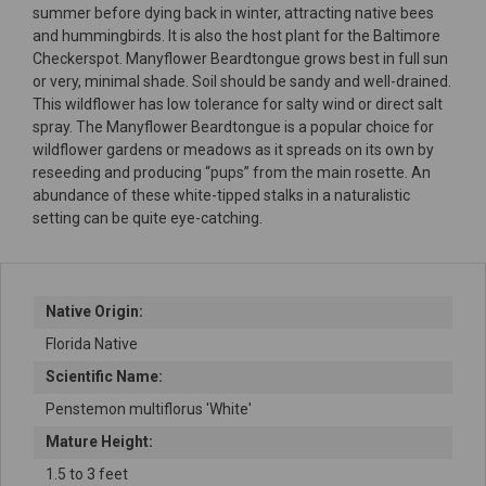
summer before dying back in winter, attracting native bees
and hummingbirds. It is also the host plant for the Baltimore
Checkerspot. Manyflower Beardtongue grows best in full sun
or very, minimal shade. Soil should be sandy and well-drained.
This wildflower has low tolerance for salty wind or direct salt
spray. The Manyflower Beardtongue is a popular choice for
wildflower gardens or meadows as it spreads on its own by
reseeding and producing “pups” from the main rosette. An
abundance of these white-tipped stalks in a naturalistic
setting can be quite eye-catching.
Native Origin:
Florida Native
Scientific Name:
Penstemon multiflorus 'White'
Mature Height:
1.5 to 3 feet