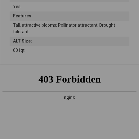
Yes
Features:
Tall, attractive blooms; Pollinator attractant; Drought
tolerant
ALT Size:
001qt