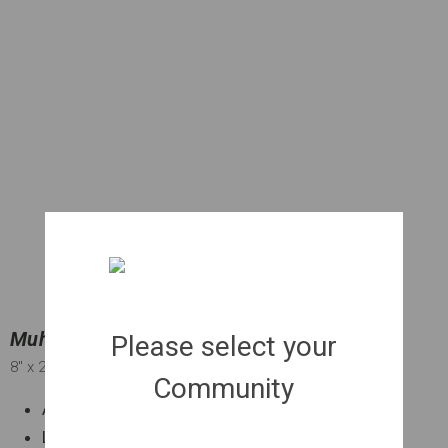
Muhly Grass | 001 gal.
Please select your
8"
x 2"
Community
Attractive pink blooms in Fall
Low maintenance