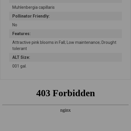
Muhlenbergia capillaris
Pollinator Friendly:
No
Features:
Attractive pink blooms in Fall; Low maintenance; Drought
tolerant
ALT Size:
001 gal.