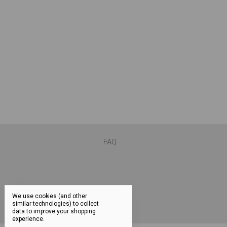
FAQ
We use cookies (and other
similar technologies) to collect
data to improve your shopping
experience.