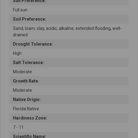
Sun Preference:
Full sun
Soil Preference:
Sand, loam, clay, acidic, alkaline, extended flooding, well-
drained
Drought Tolerance:
High
Salt Tolerance:
Moderate
Growth Rate:
Moderate
Native Origin:
Florida Native
Hardiness Zone:
7 - 11
Scientific Name: