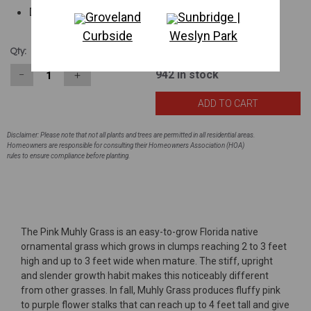
Drought tolerant
Groveland
Sunbridge |
Curbside
Weslyn Park
$2.63
Qty:
942
in stock
−
＋
Disclaimer: Please note that not all plants and trees are permitted in all residential areas.
Homeowners are responsible for consulting their Homeowners Association (HOA)
rules to ensure compliance before planting.
The Pink Muhly Grass is an easy-to-grow Florida native
ornamental grass which grows in clumps reaching 2 to 3 feet
high and up to 3 feet wide when mature. The stiff, upright
and slender growth habit makes this noticeably different
from other grasses. In fall, Muhly Grass produces fluffy pink
to purple flower stalks that can reach up to 4 feet tall and give