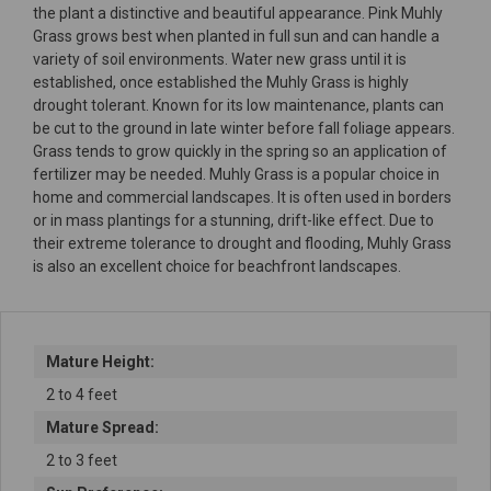
the plant a distinctive and beautiful appearance. Pink Muhly
Grass grows best when planted in full sun and can handle a
variety of soil environments. Water new grass until it is
established, once established the Muhly Grass is highly
drought tolerant. Known for its low maintenance, plants can
be cut to the ground in late winter before fall foliage appears.
Grass tends to grow quickly in the spring so an application of
fertilizer may be needed. Muhly Grass is a popular choice in
home and commercial landscapes. It is often used in borders
or in mass plantings for a stunning, drift-like effect. Due to
their extreme tolerance to drought and flooding, Muhly Grass
is also an excellent choice for beachfront landscapes.
Mature Height:
2 to 4 feet
Mature Spread:
2 to 3 feet