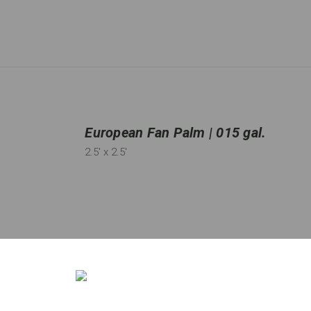
European Fan Palm | 015 gal.
2.5'
x 2.5'
Qty:
13
in stock
−
＋