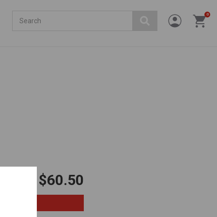
Search
0
$60.50