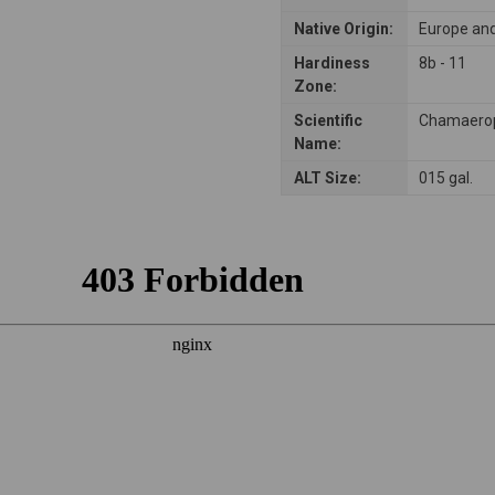
Native Origin:
Europe and
Hardiness
8b - 11
Zone:
Scientific
Chamaerop
Name:
ALT Size:
015 gal.