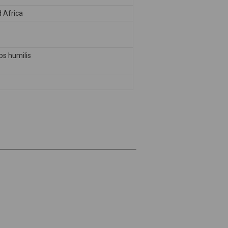
 Africa
s humilis