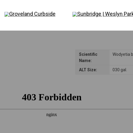
Disclaimer: Please note that not all plants and trees are permitted in all reside
consulting their Homeowners Association (HOA) rules to ensure compliance be
Groveland Curbside
Sunbridge | Weslyn Par
Scientific
Wodyetia b
Name:
ALT Size:
030 gal.