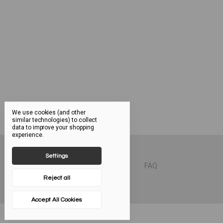
We use cookies (and other
similar technologies) to collect
data to improve your shopping
experience.
Settings
FAQ
Reject all
Accept All Cookies