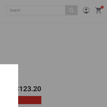
Search
0
$123.20