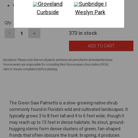
Groveland
Sunbridge |
Good screening plant
Curbside
Weslyn Park
$19.19
Qty:
373
in stock
−
＋
Disclaimer: Please note that not all plants and trees are permitted in all residential areas.
Homeowners are responsible for consulting their Homeowners Association (HOA)
rules to ensure compliance before planting.
The Green Saw Palmetto is a slow-growing native shrub
commonly found in Florida’s wild and cultivated landscapes. It
typically grows 3 to 8 feet tall and 4 to 6 feet wide, though it
may reach up to 15 feet in dense habitats. Its stout, ground-
hugging stems form dense clusters of green, fan-shaped
fronds that often obscure the trunk. In spring, it produces