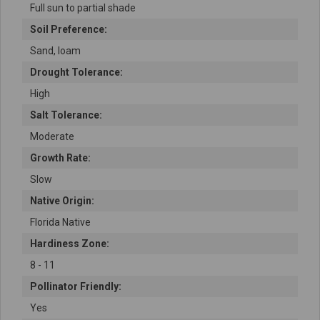
Full sun to partial shade
Soil Preference:
Sand, loam
Drought Tolerance:
High
Salt Tolerance:
Moderate
Growth Rate:
Slow
Native Origin:
Florida Native
Hardiness Zone:
8 - 11
Pollinator Friendly:
Yes