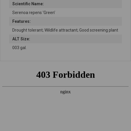
Scientific Name:
Serenoa repens 'Green'
Features:
Drought tolerant; Wildlife attractant; Good screening plant
ALT Size:
003 gal.