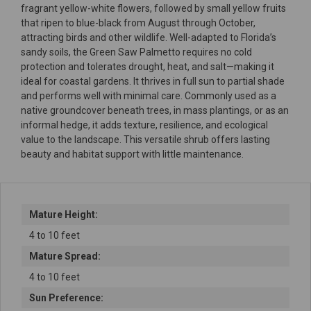
fragrant yellow-white flowers, followed by small yellow fruits
that ripen to blue-black from August through October,
attracting birds and other wildlife. Well-adapted to Florida’s
sandy soils, the Green Saw Palmetto requires no cold
protection and tolerates drought, heat, and salt—making it
ideal for coastal gardens. It thrives in full sun to partial shade
and performs well with minimal care. Commonly used as a
native groundcover beneath trees, in mass plantings, or as an
informal hedge, it adds texture, resilience, and ecological
value to the landscape. This versatile shrub offers lasting
beauty and habitat support with little maintenance.
Mature Height:
4 to 10 feet
Mature Spread:
4 to 10 feet
Sun Preference: