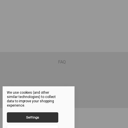
FAQ
We use cookies (and other
similar technologies) to collect
data to improve your shopping
experience.
Settings