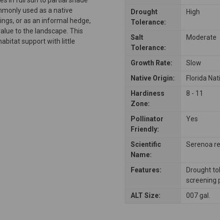
mmonly used as a native
Drought
High
ngs, or as an informal hedge,
Tolerance:
 value to the landscape. This
Salt
Moderate
abitat support with little
Tolerance:
Growth Rate:
Slow
Native Origin:
Florida Nat
Hardiness
8 - 11
Zone:
Pollinator
Yes
Friendly:
Scientific
Serenoa re
Name:
Features:
Drought tol
screening 
ALT Size:
007 gal.