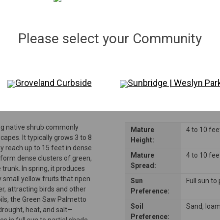
Qty:
154
in stock
−
＋
Please select your Community
Disclaimer: Please note that not all plants and trees are permitted in all reside
consulting their Homeowners Association (HOA) rules to ensure compliance be
Groveland Curbside
Sunbridge | Weslyn Par
ng native shrub commonly
Mature
4 to 10 fee
capes. It typically grows 3 to 8
Height:
ay reach up to 15 feet in dense
Mature
4 to 10 fee
 form dense clusters of green,
Spread:
runk. In spring, it produces
 small yellow fruits that ripen
Sun
Full sun to
, attracting birds and other
Preference:
soils, the Green Saw Palmetto
Soil
Sand, loa
drought, heat, and salt—
Preference:
es in full sun to partial shade