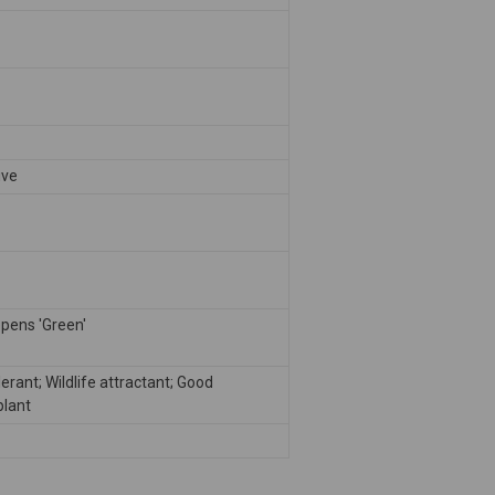
ive
pens 'Green'
erant; Wildlife attractant; Good
plant