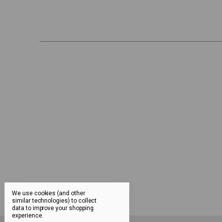
We use cookies (and other
similar technologies) to collect
data to improve your shopping
experience.