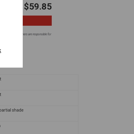
$59.85
ntial areas. Homeowners are responsible for
fore planting.
k
t
t
 partial shade
m