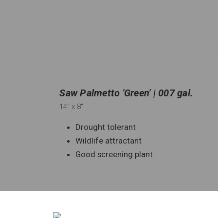
Saw Palmetto 'Green' | 007 gal.
14"
x 8"
Drought tolerant
Wildlife attractant
Good screening plant