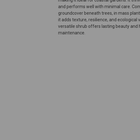
and performs well with minimal care. Co
groundcover beneath trees, in mass planti
it adds texture, resilience, and ecological
versatile shrub offers lasting beauty and h
maintenance.