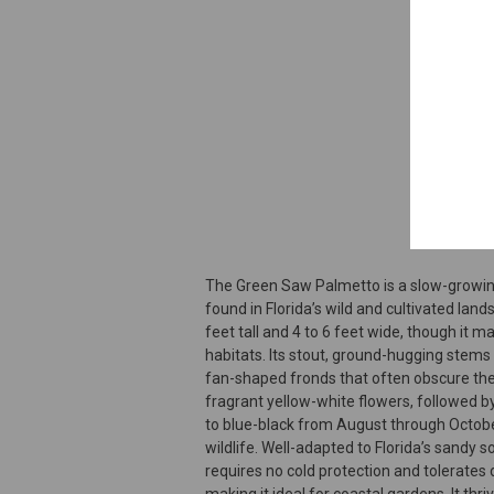
The Green Saw Palmetto is a slow-growi
found in Florida’s wild and cultivated lands
feet tall and 4 to 6 feet wide, though it m
habitats. Its stout, ground-hugging stems
fan-shaped fronds that often obscure the t
fragrant yellow-white flowers, followed by
to blue-black from August through October
wildlife. Well-adapted to Florida’s sandy 
requires no cold protection and tolerates 
making it ideal for coastal gardens. It thriv