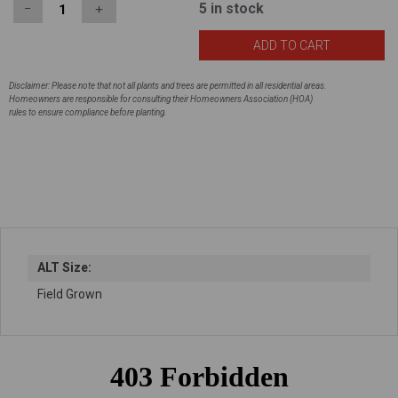
5
in stock
−
＋
Disclaimer: Please note that not all plants and trees are permitted in all residential areas.
Homeowners are responsible for consulting their Homeowners Association (HOA)
rules to ensure compliance before planting.
ALT Size:
Field Grown