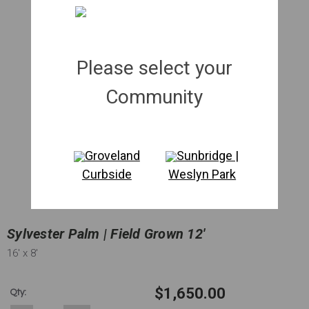
Please select your
Community
Groveland
Sunbridge |
Curbside
Weslyn Park
Sylvester Palm | Field Grown 12'
16'
x 8'
$1,650.00
Qty: