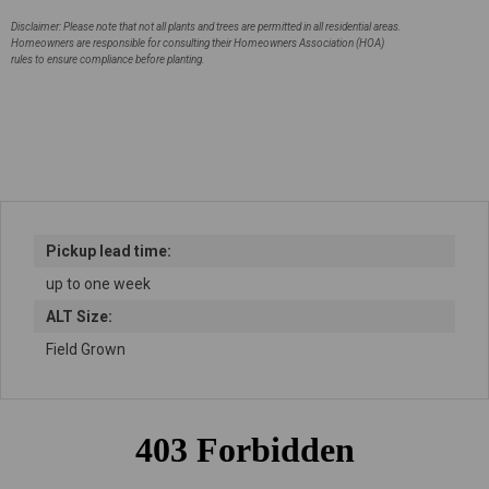
stock
Disclaimer: Please note that not all plants and trees are permitted in all residential areas.
Homeowners are responsible for consulting their Homeowners Association (HOA)
rules to ensure compliance before planting.
Pickup lead time:
up to one week
ALT Size:
Field Grown