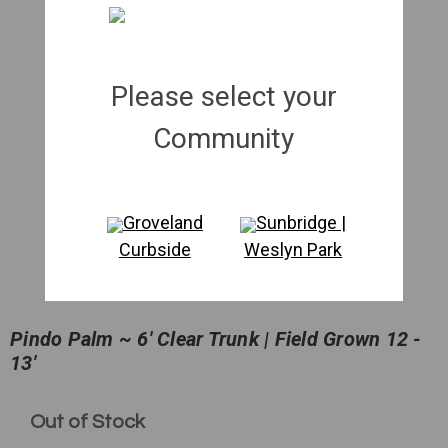
Please select your
Community
Groveland
Sunbridge |
Curbside
Weslyn Park
Pindo Palm ~ 6' Clear Trunk | Field Grown 12 -
13'
in
Out of Stock