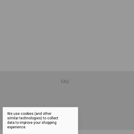
FAQ
We use cookies (and other
similar technologies) to collect
data to improve your shopping
experience.