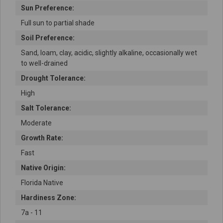
Sun Preference:
Full sun to partial shade
Soil Preference:
Sand, loam, clay, acidic, slightly alkaline, occasionally wet
to well-drained
Drought Tolerance:
High
Salt Tolerance:
Moderate
Growth Rate:
Fast
Native Origin:
Florida Native
Hardiness Zone:
7a - 11