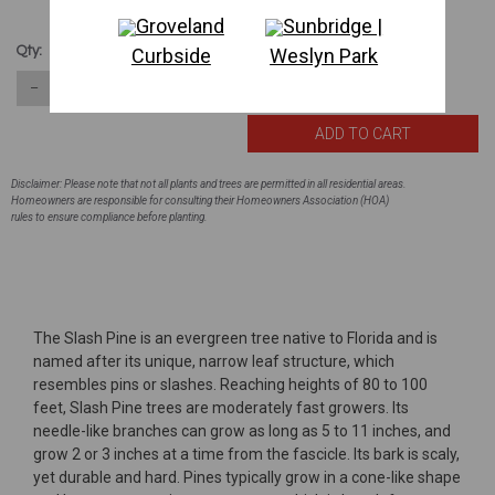
Groveland
Sunbridge |
$173.80
Qty:
Curbside
Weslyn Park
160
in stock
−
＋
Disclaimer: Please note that not all plants and trees are permitted in all residential areas.
Homeowners are responsible for consulting their Homeowners Association (HOA)
rules to ensure compliance before planting.
The Slash Pine is an evergreen tree native to Florida and is
named after its unique, narrow leaf structure, which
resembles pins or slashes. Reaching heights of 80 to 100
feet, Slash Pine trees are moderately fast growers. Its
needle-like branches can grow as long as 5 to 11 inches, and
grow 2 or 3 inches at a time from the fascicle. Its bark is scaly,
yet durable and hard. Pines typically grow in a cone-like shape