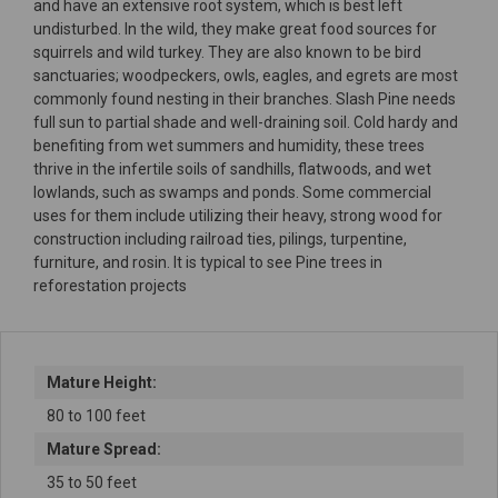
and have an extensive root system, which is best left
undisturbed. In the wild, they make great food sources for
squirrels and wild turkey. They are also known to be bird
sanctuaries; woodpeckers, owls, eagles, and egrets are most
commonly found nesting in their branches. Slash Pine needs
full sun to partial shade and well-draining soil. Cold hardy and
benefiting from wet summers and humidity, these trees
thrive in the infertile soils of sandhills, flatwoods, and wet
lowlands, such as swamps and ponds. Some commercial
uses for them include utilizing their heavy, strong wood for
construction including railroad ties, pilings, turpentine,
furniture, and rosin. It is typical to see Pine trees in
reforestation projects
Mature Height:
80 to 100 feet
Mature Spread:
35 to 50 feet