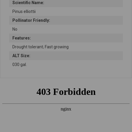
Scientific Name:
Pinus elliottii
Pollinator Friendly:
No
Features:
Drought tolerant; Fast growing
ALT Size:
030 gal.