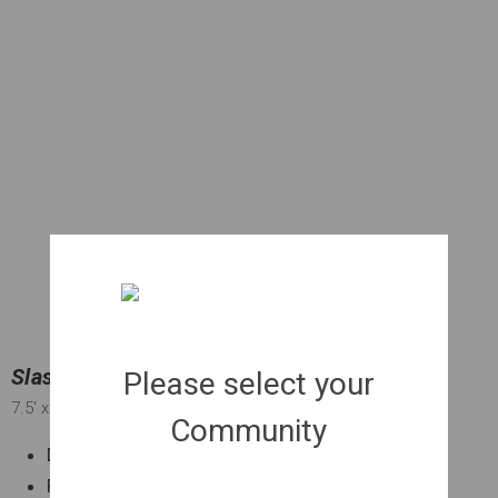
Slash Pine | 030 gal.
Please select your
7.5'
x 3'
x 2"
Community
Drought tolerant
Fast growing