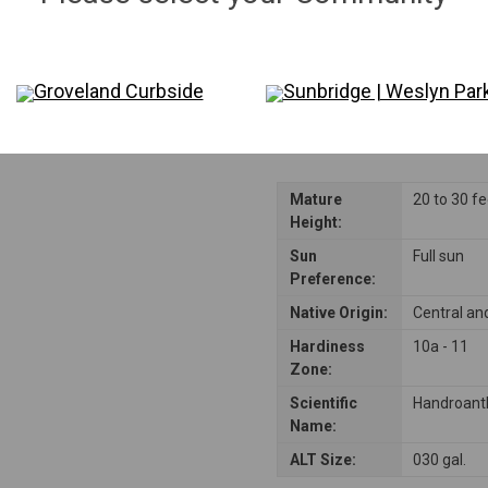
Disclaimer: Please note that not all plants and trees are permitted in all reside
consulting their Homeowners Association (HOA) rules to ensure compliance be
Groveland Curbside
Sunbridge | Weslyn Par
Mature
20 to 30 f
Height:
Sun
Full sun
Preference:
Native Origin:
Central an
Hardiness
10a - 11
Zone:
Scientific
Handroant
Name:
ALT Size:
030 gal.