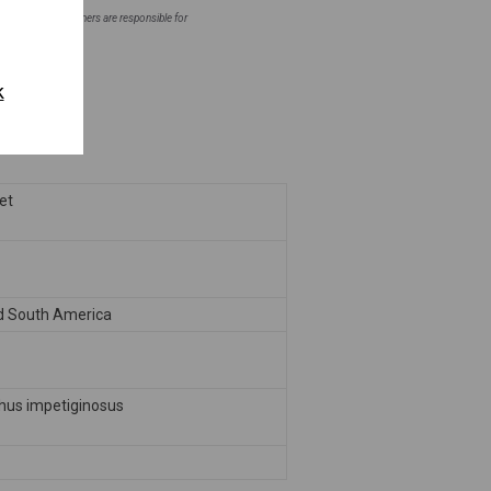
ntial areas. Homeowners are responsible for
fore planting.
k
eet
d South America
hus impetiginosus