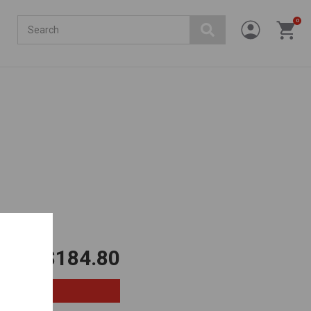
Search
0
.
$184.80