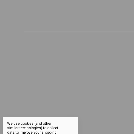
We use cookies (and other
similar technologies) to collect
data to improve your shopping