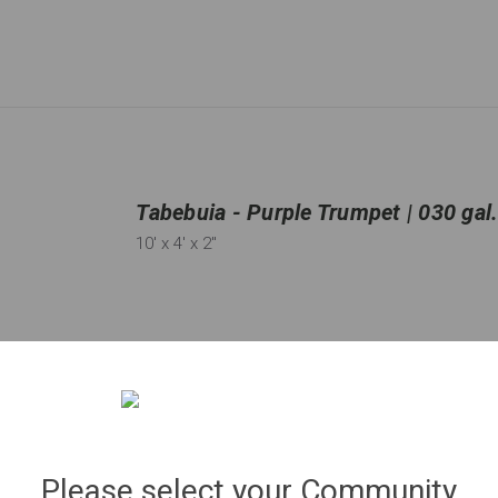
Tabebuia - Purple Trumpet | 030 gal
10'
x 4'
x 2"
Qty:
36
in stock
−
＋
Please select your Community