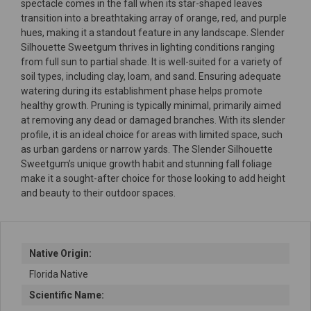
spectacle comes in the fall when its star-shaped leaves
transition into a breathtaking array of orange, red, and purple
hues, making it a standout feature in any landscape. Slender
Silhouette Sweetgum thrives in lighting conditions ranging
from full sun to partial shade. It is well-suited for a variety of
soil types, including clay, loam, and sand. Ensuring adequate
watering during its establishment phase helps promote
healthy growth. Pruning is typically minimal, primarily aimed
at removing any dead or damaged branches. With its slender
profile, it is an ideal choice for areas with limited space, such
as urban gardens or narrow yards. The Slender Silhouette
Sweetgum’s unique growth habit and stunning fall foliage
make it a sought-after choice for those looking to add height
and beauty to their outdoor spaces.
Native Origin:
Florida Native
Scientific Name: