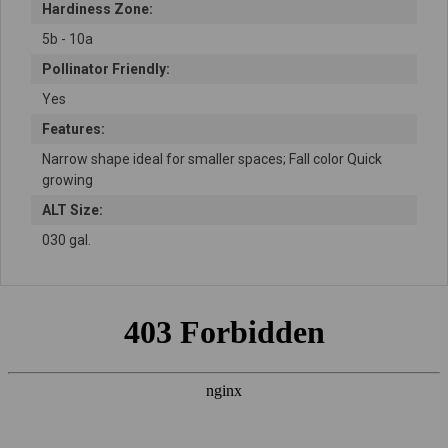
Hardiness Zone:
5b - 10a
Pollinator Friendly:
Yes
Features:
Narrow shape ideal for smaller spaces; Fall color Quick
growing
ALT Size:
030 gal.