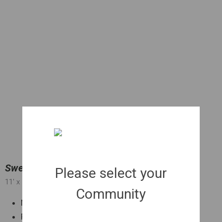
Sweetgum 'Slender Silhouette' CT | 030 gal.
Please select your
11'
x 2'
x 2"
Community
Narrow shape ideal for smaller spaces
Fall color Quick growing