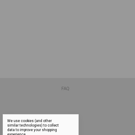
FAQ
We use cookies (and other
similar technologies) to collect
data to improve your shopping
experience.