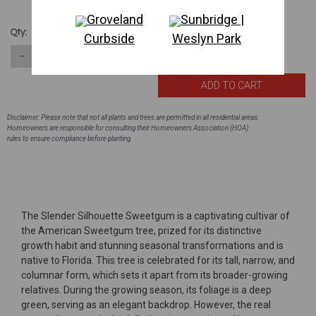
Groveland
Sunbridge |
$167.08
Qty:
Curbside
Weslyn Park
62
in stock
−
＋
Disclaimer: Please note that not all plants and trees are permitted in all residential areas.
Homeowners are responsible for consulting their Homeowners Association (HOA)
rules to ensure compliance before planting.
The Slender Silhouette Sweetgum is a captivating cultivar of
the American Sweetgum tree, prized for its distinctive
growth habit and stunning seasonal transformations and is
native to Florida. This tree is celebrated for its tall, narrow, and
columnar form, which sets it apart from its broader-growing
relatives. During the growing season, its foliage is a deep
green, serving as an elegant backdrop. However, the real