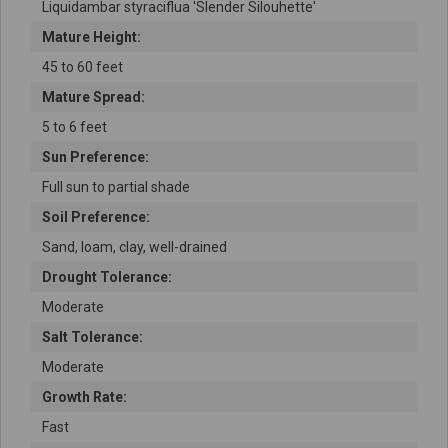
Liquidambar styraciflua 'Slender Silouhette'
Mature Height:
45 to 60 feet
Mature Spread:
5 to 6 feet
Sun Preference:
Full sun to partial shade
Soil Preference:
Sand, loam, clay, well-drained
Drought Tolerance:
Moderate
Salt Tolerance:
Moderate
Growth Rate:
Fast