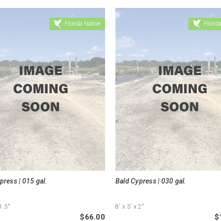
Florida Native
Florida
press | 015 gal.
Bald Cypress | 030 gal.
1.5"
8'
x 3'
x 2"
$66.00
$