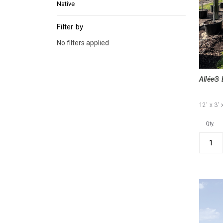
Native
Filter by
No filters applied
Allée® 
12'
x 3'
Qty.