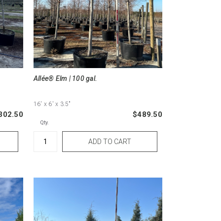
Allée® Elm | 100 gal.
16'
x 6'
x 3.5"
302.50
$489.50
Qty.