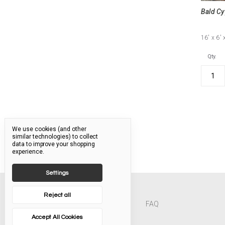
Bald Cy
16'
x 6'
Qty.
We use cookies (and other
similar technologies) to collect
data to improve your shopping
experience.
Settings
Reject all
FAQ
Accept All Cookies