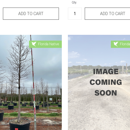
Qty.
Florida Native
Florida