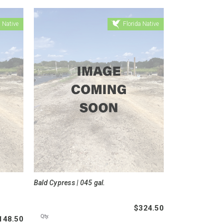
 Native
Florida Native
Bald Cypress | 045 gal.
$324.50
Qty.
148.50