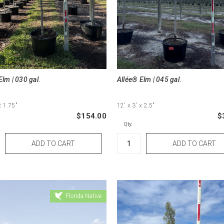
Elm | 030 gal.
Allée® Elm | 045 gal.
x 1.75"
12'
x 3'
x 2.5"
$154.00
$
Qty.
Florida Native