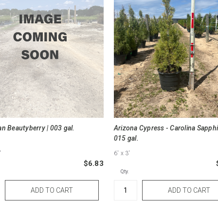
n Beautyberry | 003 gal.
Arizona Cypress - Carolina Sapphi
015 gal.
"
6'
x 3'
$6.83
Qty.