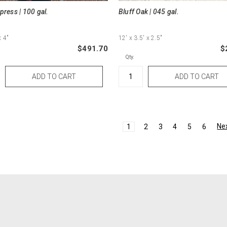
press | 100 gal.
Bluff Oak | 045 gal.
x 4"
12'
x 3.5'
x 2.5"
$491.70
$
Qty.
Ne
1
2
3
4
5
6