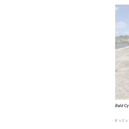
Bald Cy
8'
x 3'
x 