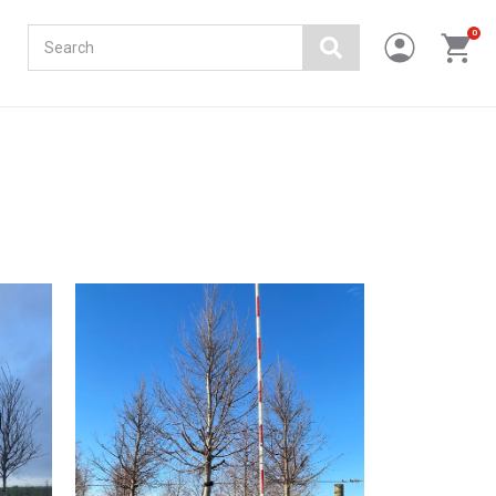
Search
0