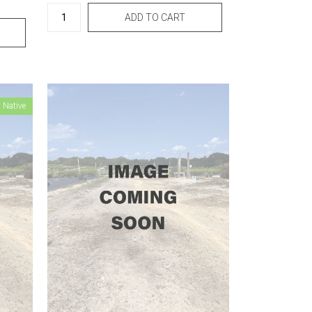
 Native