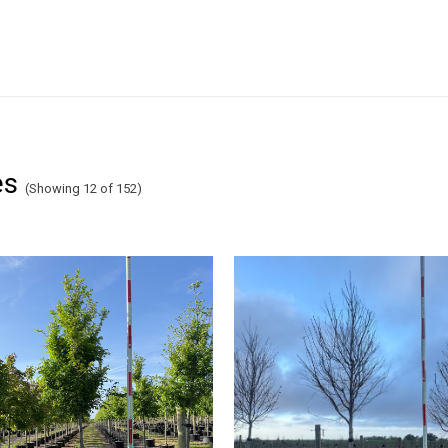
es
(Showing 12 of 152)