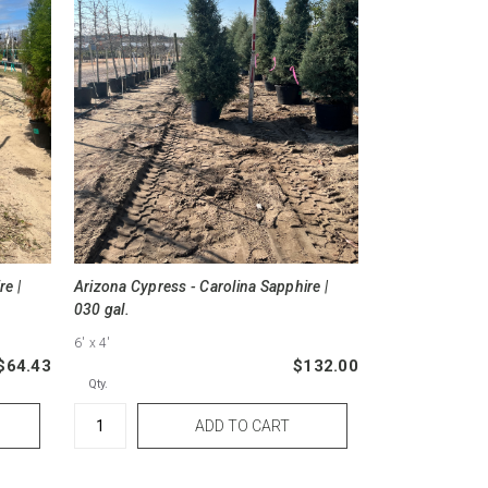
re |
Arizona Cypress - Carolina Sapphire |
030 gal.
6'
x 4'
$64.43
$132.00
Qty.