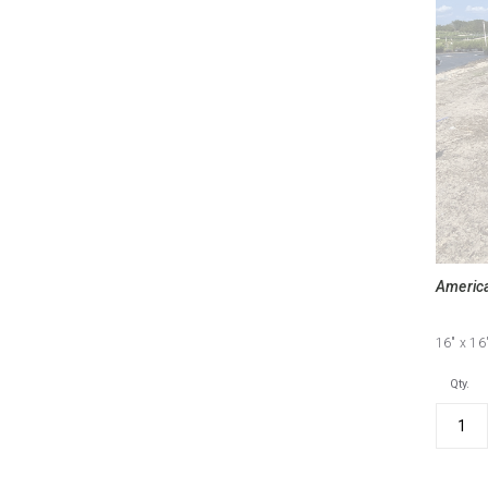
America
16"
x 16
Qty.