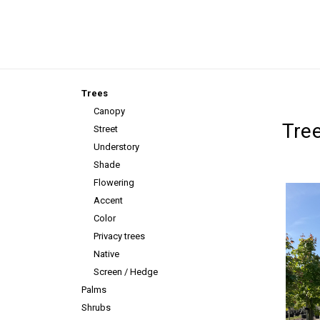
Trees
Canopy
Tre
Street
Understory
Shade
Flowering
Accent
Color
Privacy trees
Native
Screen / Hedge
Palms
Shrubs