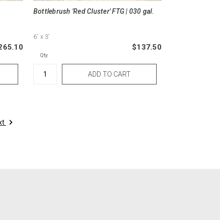
Bottlebrush 'Red Cluster' FTG | 030 gal.
6'
x 3'
265.10
$137.50
Qty.
xt