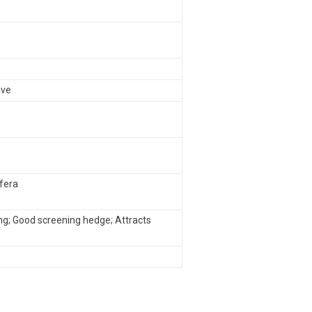
ive
ifera
ng; Good screening hedge; Attracts