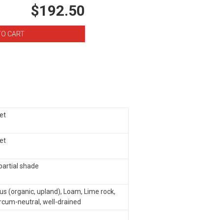
$192.50
eet
eet
 partial shade
s (organic, upland), Loam, Lime rock,
ircum-neutral, well-drained