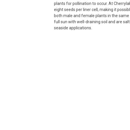
plants for pollination to occur. At Cherryla
eight seeds per liner cell, making it possi
both male and female plants in the same 
full sun with well-draining soil and are salt
seaside applications.