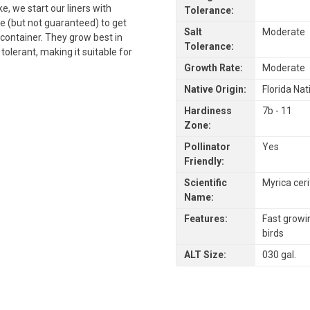
ke, we start our liners with
Tolerance:
ble (but not guaranteed) to get
Salt
Moderate
container. They grow best in
Tolerance:
 tolerant, making it suitable for
Growth Rate:
Moderate
Native Origin:
Florida Nat
Hardiness
7b - 11
Zone:
Pollinator
Yes
Friendly:
Scientific
Myrica cer
Name:
Features:
Fast growi
birds
ALT Size:
030 gal.