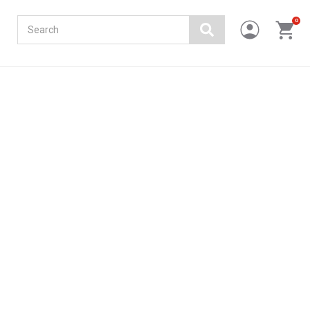
Search
0