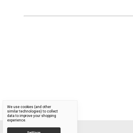
We use cookies (and other
similar technologies) to collect
data to improve your shopping
experience.
Settings