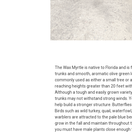
The Wax Myrtle is native to Florida and is
trunks and smooth, aromatic olive green l
commonly used as either a small tree or a 
reaching heights greater than 20 feet wit
Although a tough and easily grown variety
trunks may not withstand strong winds. Y
help build a stronger structure. Butterflies 
Birds such as wild turkey, quail, waterfowl
warblers are attracted to the pale blue be
grow in the fall and maintain throughout t
you must have male plants close enough 