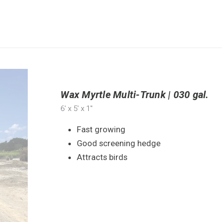
Wax Myrtle Multi-Trunk | 030 gal.
6'
x 5'
x 1"
Fast growing
Good screening hedge
Attracts birds