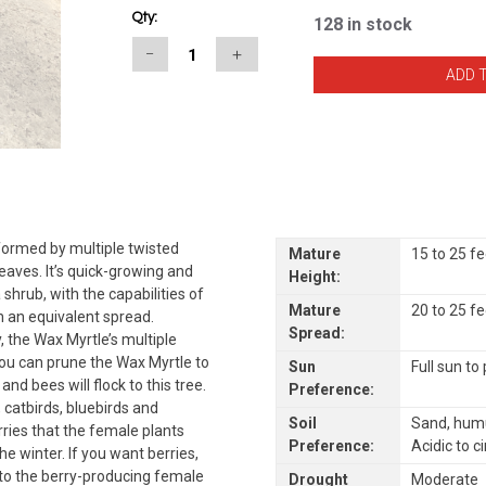
Qty:
128
in stock
−
＋
 formed by multiple twisted
Mature
15 to 25 f
eaves. It’s quick-growing and
Height:
shrub, with the capabilities of
Mature
20 to 25 f
h an equivalent spread.
Spread:
, the Wax Myrtle’s multiple
ou can prune the Wax Myrtle to
Sun
Full sun to
and bees will flock to this tree.
Preference:
, catbirds, bluebirds and
Soil
Sand, humu
rries that the female plants
Preference:
Acidic to c
he winter. If you want berries,
to the berry-producing female
Drought
Moderate