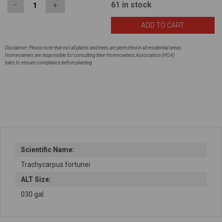
61
in stock
−
＋
Disclaimer: Please note that not all plants and trees are permitted in all residential areas.
Homeowners are responsible for consulting their Homeowners Association (HOA)
rules to ensure compliance before planting.
Scientific Name:
Trachycarpus fortunei
ALT Size:
030 gal.