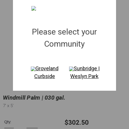
Please select your
Community
Groveland
Sunbridge |
Curbside
Weslyn Park
Windmill Palm | 030 gal.
7'
x 5'
$302.50
Qty: