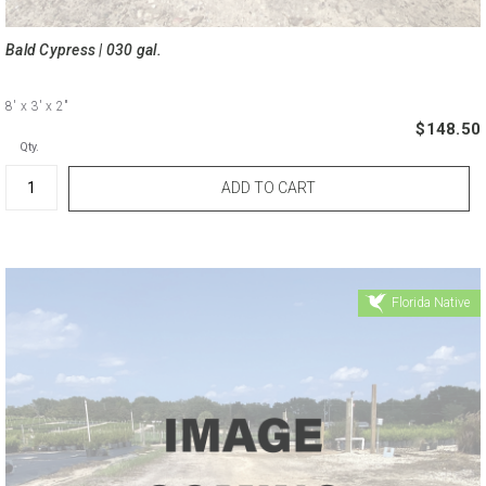
Bald Cypress | 030 gal.
8'
x 3'
x 2"
$148.50
Qty.
Florida Native