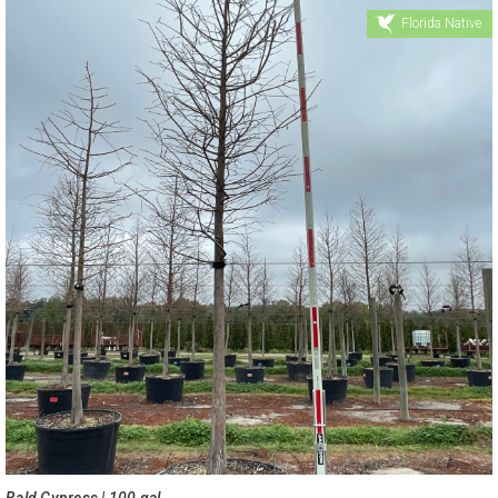
Florida Native
Bald Cypress | 100 gal.