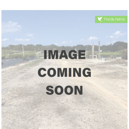
Florida Native