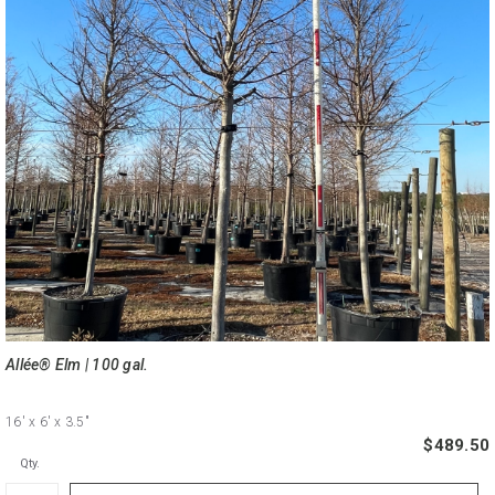
Allée® Elm | 100 gal.
16'
x 6'
x 3.5"
$489.50
Qty.