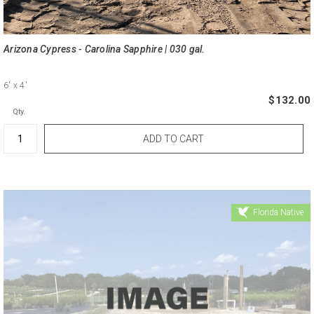
Arizona Cypress - Carolina Sapphire | 030 gal.
6'
x 4'
$132.00
Qty.
Florida Native