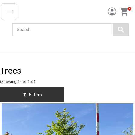
0
Search
Trees
(Showing 12 of 152)
Filters