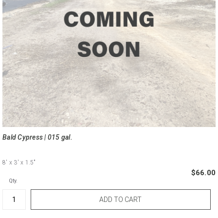
Bald Cypress | 015 gal.
8'
x 3'
x 1.5"
$66.00
Qty.