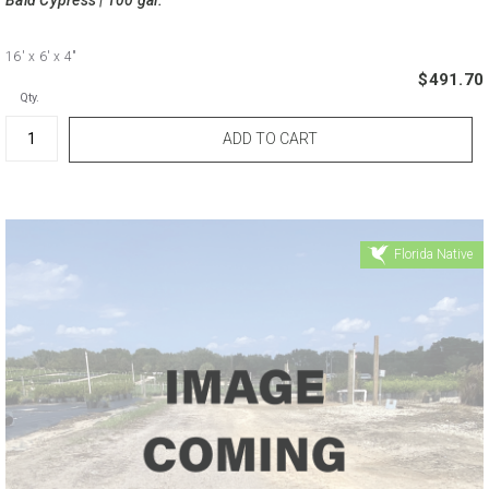
16'
x 6'
x 4"
$491.70
Qty.
Florida Native