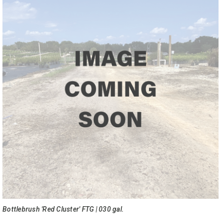
Bottlebrush 'Red Cluster' FTG | 030 gal.