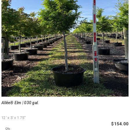
Allée® Elm | 030 gal.
12'
x 3'
x 1.75"
$154.00
Qty.