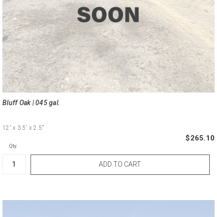
Bluff Oak | 045 gal.
12'
x 3.5'
x 2.5"
$265.10
Qty.