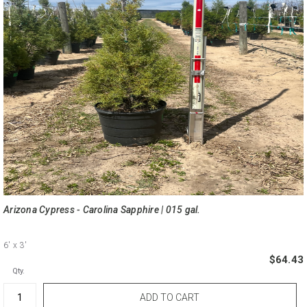
Arizona Cypress - Carolina Sapphire | 015 gal.
6'
x 3'
$64.43
Qty.