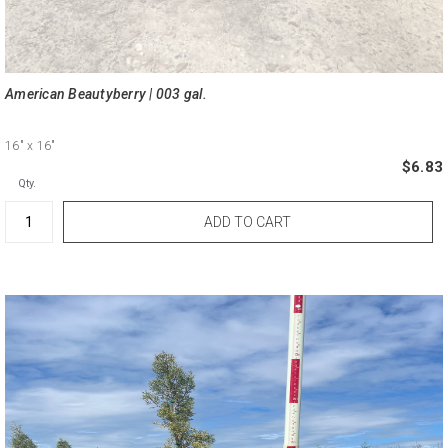
American Beautyberry | 003 gal.
16"
x 16"
$6.83
Qty.