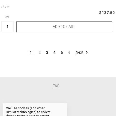
6'
x 3'
$137.50
Qty.
Next
1
2
3
4
5
6
FAQ
We use cookies (and other
similar technologies) to collect