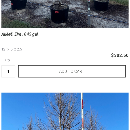
Allée® Elm | 045 gal.
12'
x 3'
x 2.5"
$302.50
Qty.