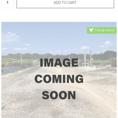
Florida Native