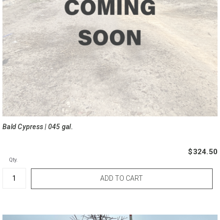
Bald Cypress | 045 gal.
$324.50
Qty.