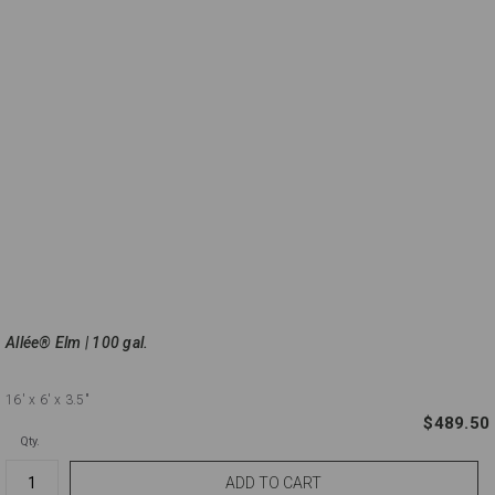
Allée® Elm | 100 gal.
16'
x 6'
x 3.5"
$489.50
Qty.