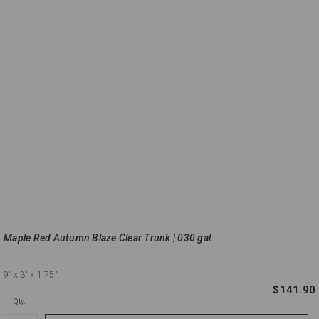
Maple Red Autumn Blaze Clear Trunk | 030 gal.
9'
x 3'
x 1.75"
$141.90
Qty.