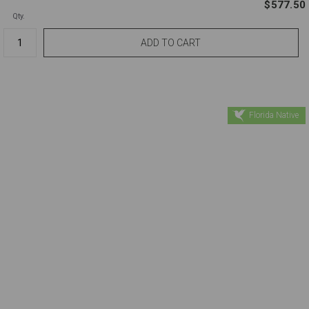
$577.50
Qty.
Florida Native