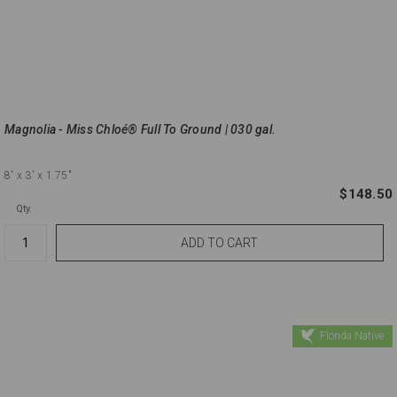
Magnolia - Miss Chloé® Full To Ground | 030 gal.
8'
x 3'
x 1.75"
$148.50
Qty.
Florida Native