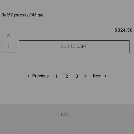
Bald Cypress | 045 gal.
$324.50
Qty.
Previous
Next
1
2
3
4
FAQ