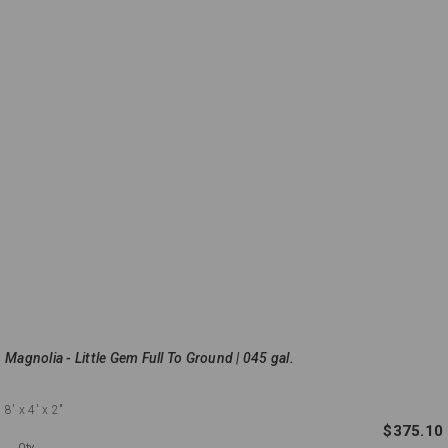
Magnolia - Little Gem Full To Ground | 045 gal.
8'
x 4'
x 2"
$375.10
Qty.