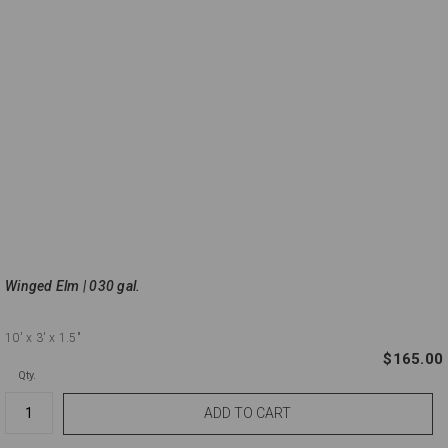
Winged Elm | 030 gal.
10'
x 3'
x 1.5"
$165.00
Qty.