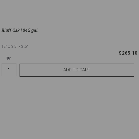
Bluff Oak | 045 gal.
12'
x 3.5'
x 2.5"
$265.10
Qty.