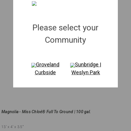
Please select your
Community
Groveland
Sunbridge |
Curbside
Weslyn Park
Magnolia - Miss Chloé® Full To Ground | 100 gal.
13'
x 4'
x 3.5"