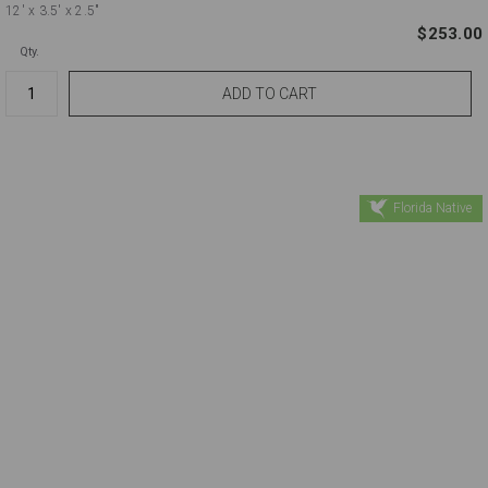
12'
x 3.5'
x 2.5"
$253.00
Qty.
Florida Native