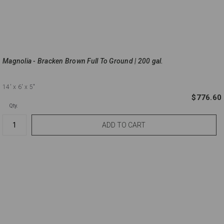
Magnolia - Bracken Brown Full To Ground | 200 gal.
14'
x 6'
x 5"
$776.60
Qty.