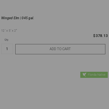
Winged Elm | 045 gal.
12'
x 5'
x 2"
$378.13
Qty.
Florida Native