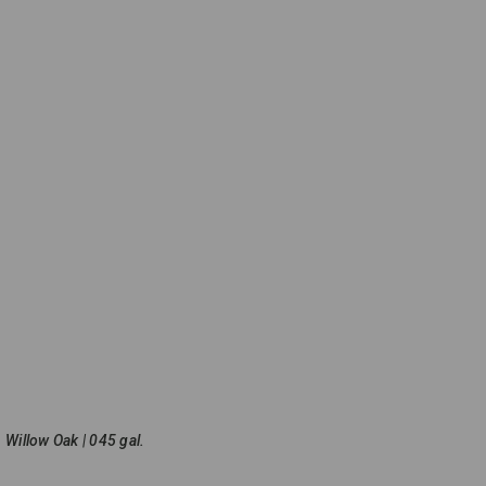
Willow Oak | 045 gal.