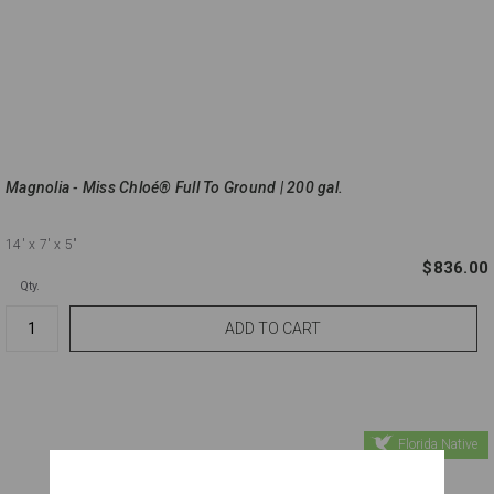
Magnolia - Miss Chloé® Full To Ground | 200 gal.
14'
x 7'
x 5"
$836.00
Qty.
Florida Native