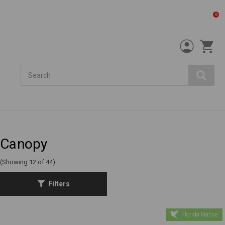
0
Search
Canopy
(Showing 12 of 44)
Filters
Florida Native