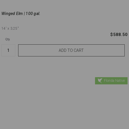
Winged Elm | 100 gal.
14'
x 3.25"
$588.50
Qty.
Florida Native