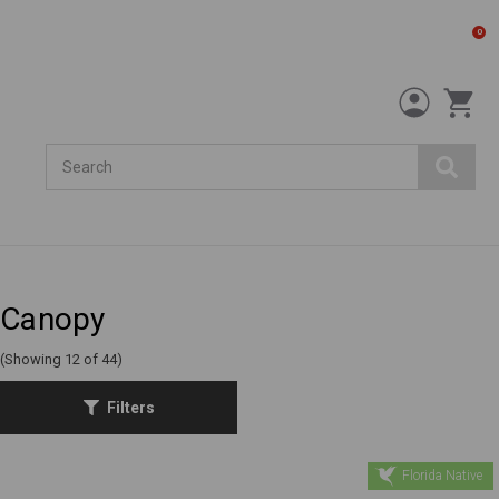
0
Search
Canopy
(Showing 12 of 44)
Filters
Florida Native