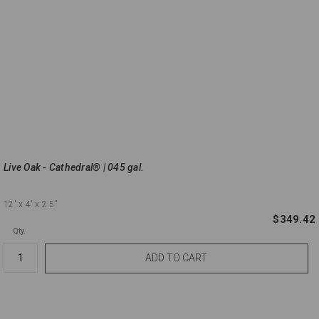
Live Oak - Cathedral® | 045 gal.
12'
x 4'
x 2.5"
$349.42
Qty.