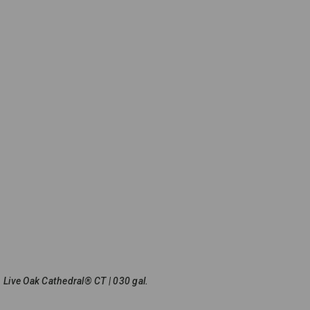
Live Oak Cathedral® CT | 030 gal.