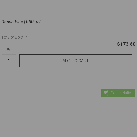
Densa Pine | 030 gal.
10'
x 3'
x 3.25"
$173.80
Qty.
Florida Native