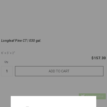
Longleaf Pine CT | 030 gal.
6'
x 3'
x 2"
$157.30
Qty.
Florida Native