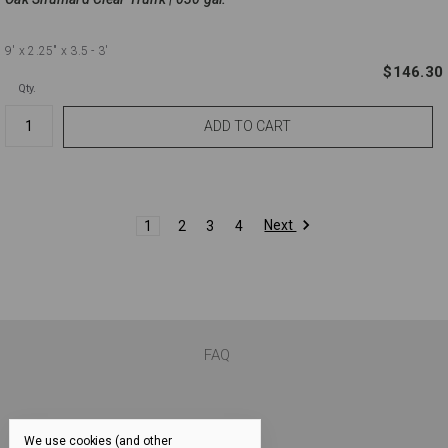
9'
x 2.25"
x 3.5 - 3'
$146.30
Qty.
Next
1
2
3
4
FAQ
We use cookies (and other