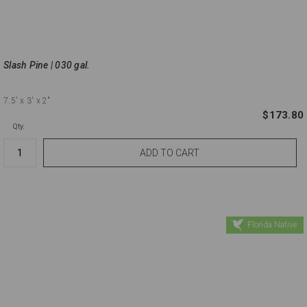
Slash Pine | 030 gal.
7.5'
x 3'
x 2"
$173.80
Qty.
Florida Native