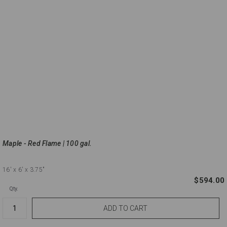
Maple - Red Flame | 100 gal.
16'
x 6'
x 3.75"
$594.00
Qty.