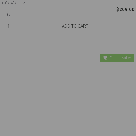
10'
x 4'
x 1.75"
$209.00
Qty.
Florida Native