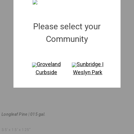
Please select your
Community
Groveland
Sunbridge |
Curbside
Weslyn Park
Longleaf Pine | 015 gal.
3.5'
x 1.5'
x 1.25"