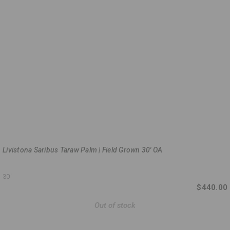
Livistona Saribus Taraw Palm | Field Grown 30' OA
30'
$440.00
Out of stock