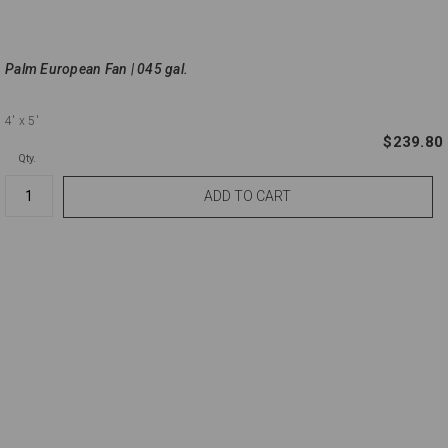
Palm European Fan | 045 gal.
4'
x 5'
$239.80
Qty.