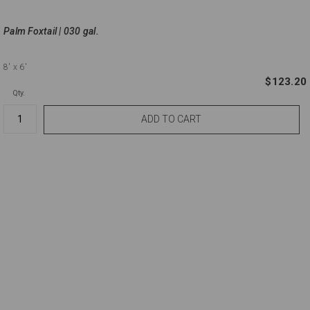
Palm Foxtail | 030 gal.
8'
x 6'
$123.20
Qty.