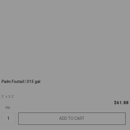
Palm Foxtail | 015 gal.
5'
x 3.5'
$61.88
Qty.