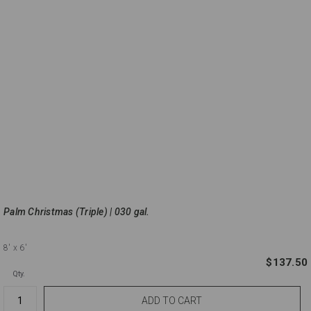
Palm Christmas (Triple) | 030 gal.
8'
x 6'
$137.50
Qty.