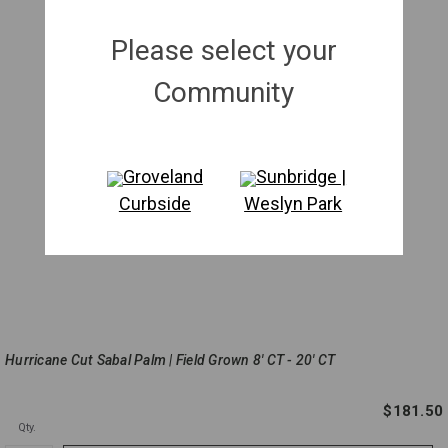
Please select your
Community
Groveland
Sunbridge |
Curbside
Weslyn Park
Hurricane Cut Sabal Palm | Field Grown 8' CT - 20' CT
$181.50
Qty.