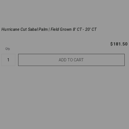
Hurricane Cut Sabal Palm | Field Grown 8' CT - 20' CT
$181.50
Qty.