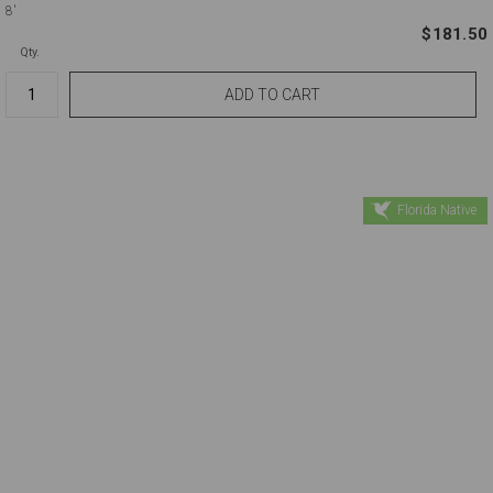
8'
$181.50
Qty.
Florida Native