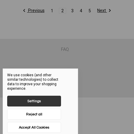
Previous
Next
1
2
3
4
5
FAQ
We use cookies (and other
similar technologies) to collect
data to improve your shopping
experience.
Settings
Reject all
Accept All Cookies