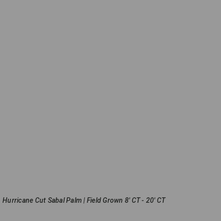
Hurricane Cut Sabal Palm | Field Grown 8' CT - 20' CT