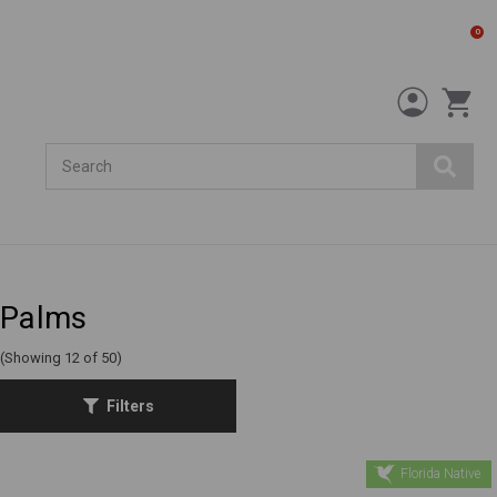
0
Search
Palms
(Showing 12 of 50)
Filters
Florida Native