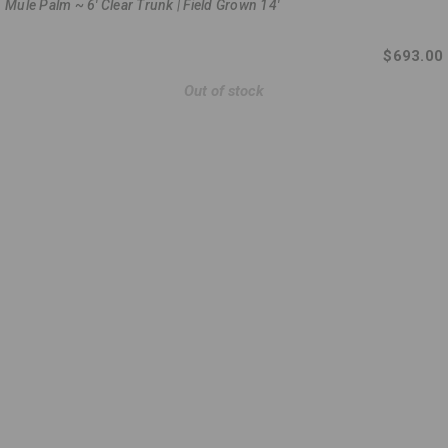
Mule Palm ~ 6' Clear Trunk | Field Grown 14'
$693.00
Out of stock