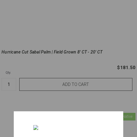
Hurricane Cut Sabal Palm | Field Grown 8' CT - 20' CT
$181.50
Qty.
Florida Native