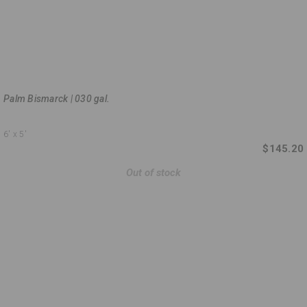
Palm Bismarck | 030 gal.
6'
x 5'
$145.20
Out of stock