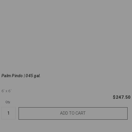
Palm Pindo | 045 gal.
6'
x 6'
$247.50
Qty.