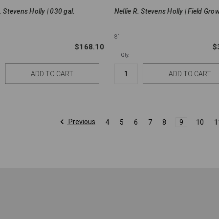
. Stevens Holly | 030 gal.
Nellie R. Stevens Holly | Field Gro
8'
$168.10
$
Qty.
Previous
4
5
6
7
8
9
10
1