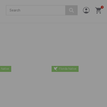
Search
0
 Native
Florida Native