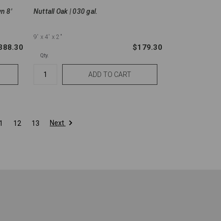
wn 8'
Nuttall Oak | 030 gal.
9'
x 4'
x 2"
388.30
$179.30
Qty.
Next
1
12
13