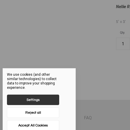
Nellie R
5'
x 3'
Qty.
We use cookies (and other
similar technologies) to collect
data to improve your shopping
experience.
Settings
Reject all
FAQ
Accept All Cookies