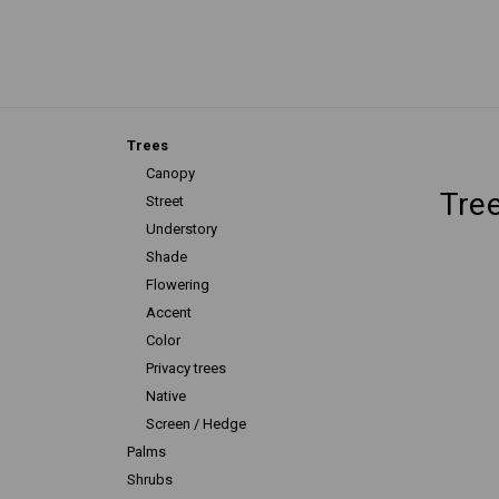
Trees
Canopy
Tre
Street
Understory
Shade
Flowering
Accent
Color
Privacy trees
Native
Screen / Hedge
Palms
Shrubs