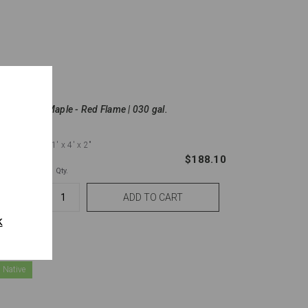
ound |
Maple - Red Flame | 030 gal.
11'
x 4'
x 2"
836.00
$188.10
Qty.
k
 Native