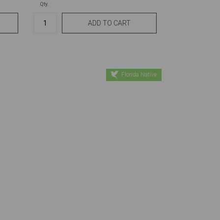
Qty.
Florida Native