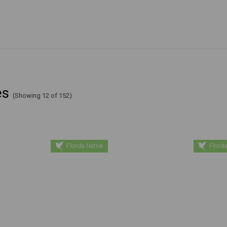
es
(Showing 12 of 152)
Florida Native
Florida