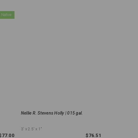
 Native
Nellie R. Stevens Holly | 015 gal.
3'
x 2.5'
x 1"
$77.00
$76.51