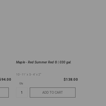
Maple - Red Summer Red ® | 030 gal.
10 - 11'
x 3 - 4'
x 2"
594.00
$138.00
Qty.