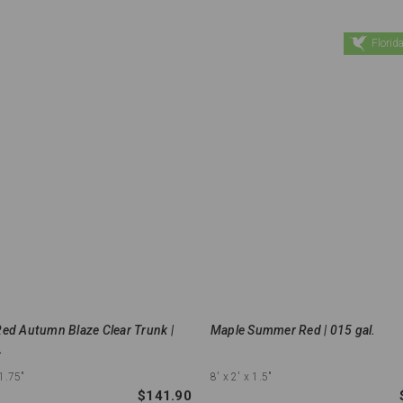
Florida
ed Autumn Blaze Clear Trunk |
Maple Summer Red | 015 gal.
.
 1.75"
8'
x 2'
x 1.5"
$141.90