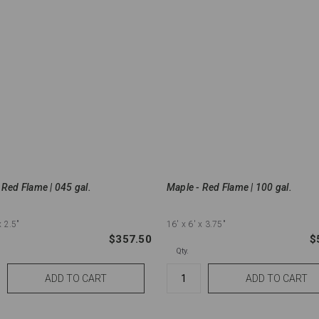
 Red Flame | 045 gal.
Maple - Red Flame | 100 gal.
x 2.5"
16'
x 6'
x 3.75"
$357.50
$
Qty.