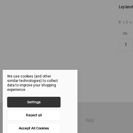
Leyland
8'
x 3'
x 
Qty.
We use cookies (and other
similar technologies) to collect
data to improve your shopping
experience.
Settings
Reject all
FAQ
Accept All Cookies