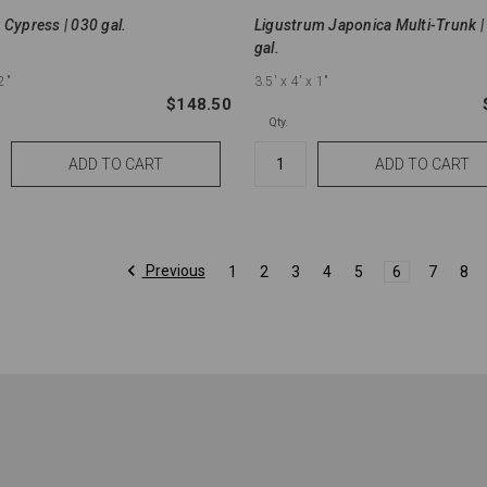
 Cypress | 030 gal.
Ligustrum Japonica Multi-Trunk |
gal.
2"
3.5'
x 4'
x 1"
$148.50
Qty.
Previous
1
2
3
4
5
6
7
8