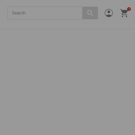
Search
0