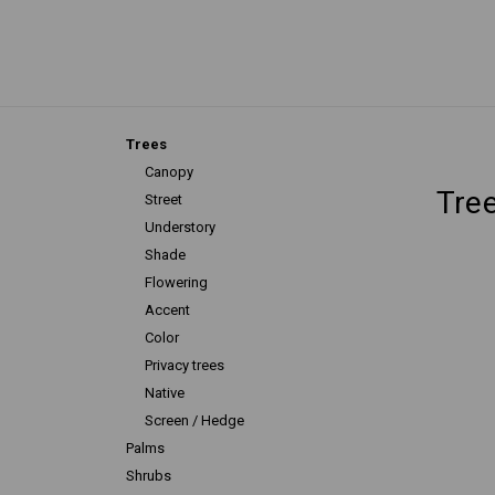
Trees
Canopy
Tre
Street
Understory
Shade
Flowering
Accent
Color
Privacy trees
Native
Screen / Hedge
Palms
Shrubs