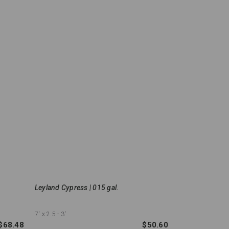
Leyland Cypress | 015 gal.
7'
x 2.5 - 3'
$68.48
$50.60