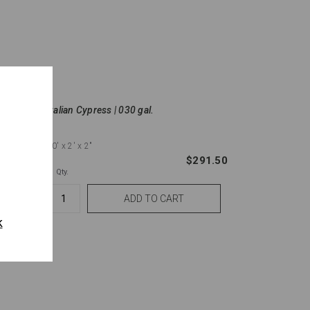
Italian Cypress | 030 gal.
10'
x 2'
x 2"
137.50
$291.50
Qty.
k