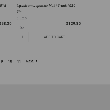
 015
Ligustrum Japonica Multi-Trunk | 030
gal.
5'
x 2.5'
$58.30
$129.80
Qty.
Next
9
10
11