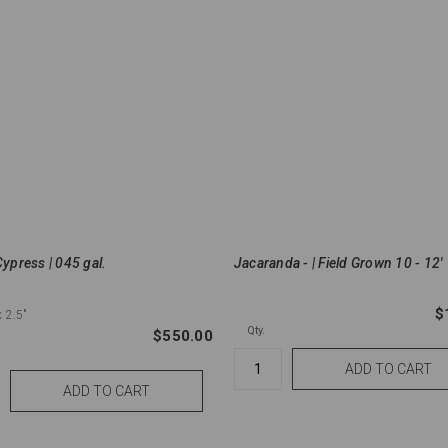
Cypress | 045 gal.
Jacaranda - | Field Grown 10 - 12'
$
x 2.5"
Qty.
$550.00