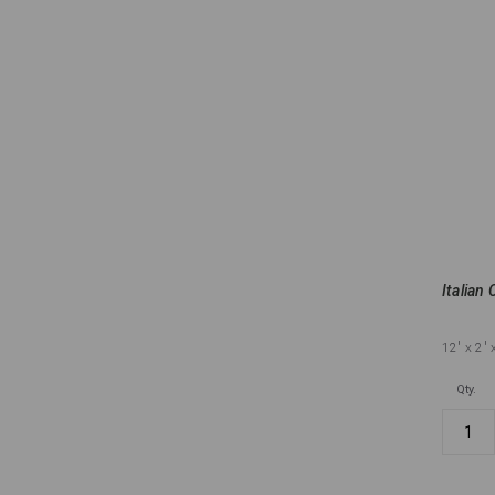
Italian 
12'
x 2'
Qty.