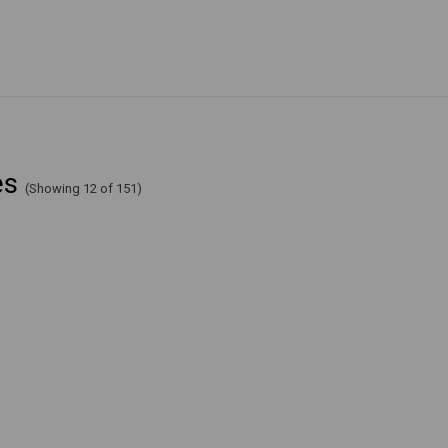
es
(Showing 12 of 151)