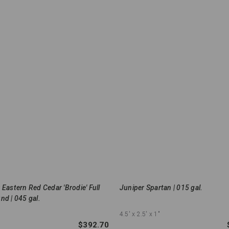
 Eastern Red Cedar 'Brodie' Full
Juniper Spartan | 015 gal.
nd | 045 gal.
4.5'
x 2.5'
x 1"
$392.70