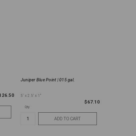
Juniper Blue Point | 015 gal.
126.50
5'
x 2.5'
x 1"
$67.10
Qty.