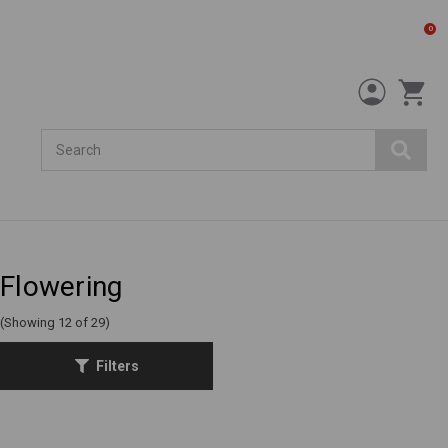
0
Search
Flowering
(Showing 12 of 29)
Filters