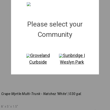
Please select your
Community
Groveland
Sunbridge |
Curbside
Weslyn Park
Crape Myrtle Multi-Trunk - Natchez 'White' | 030 gal.
8'
x 5'
x 1.5"