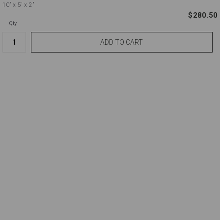
10'
x 5'
x 2"
$280.50
Qty.