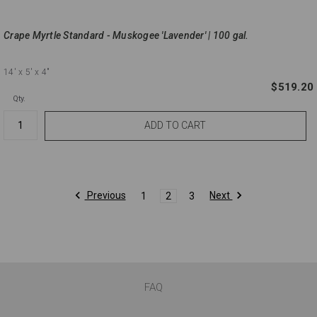
Crape Myrtle Standard - Muskogee 'Lavender' | 100 gal.
14'
x 5'
x 4"
$519.20
Qty.
Previous
Next
1
2
3
FAQ