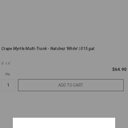
Crape Myrtle Multi-Trunk - Natchez 'White' | 015 gal.
6'
x 4'
$64.90
Qty.