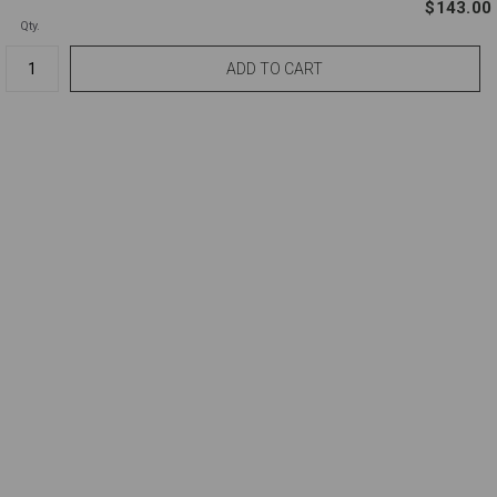
$143.00
Qty.