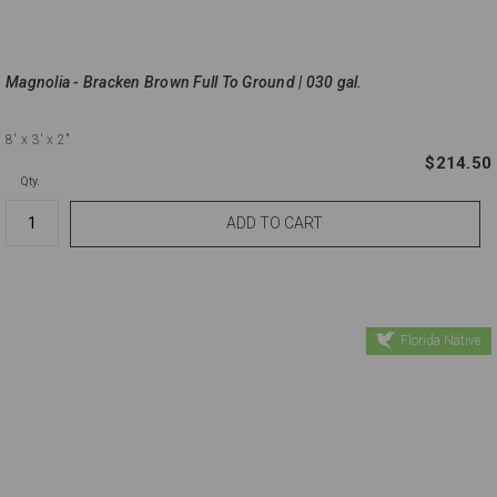
Magnolia - Bracken Brown Full To Ground | 030 gal.
8'
x 3'
x 2"
$214.50
Qty.
Florida Native