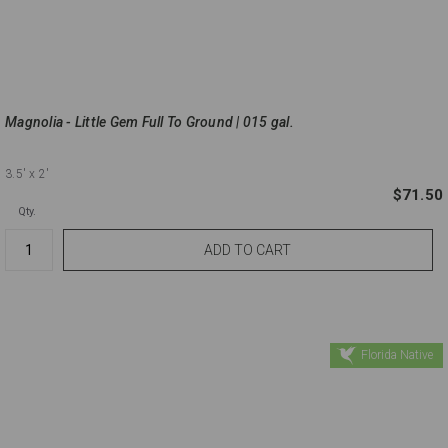
Magnolia - Little Gem Full To Ground | 015 gal.
3.5'
x 2'
$71.50
Qty.
Florida Native