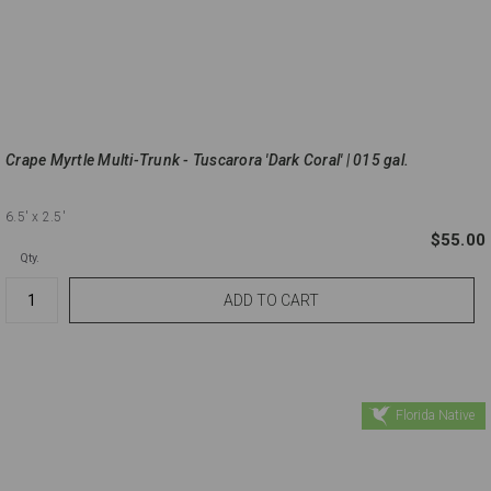
Crape Myrtle Multi-Trunk - Tuscarora 'Dark Coral' | 015 gal.
6.5'
x 2.5'
$55.00
Qty.
Florida Native