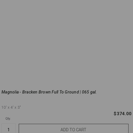
Magnolia - Bracken Brown Full To Ground | 065 gal.
10'
x 4'
x 3"
$374.00
Qty.