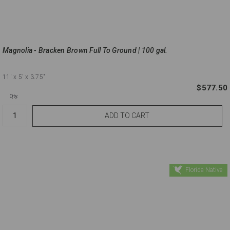
Magnolia - Bracken Brown Full To Ground | 100 gal.
11'
x 5'
x 3.75"
$577.50
Qty.
Florida Native