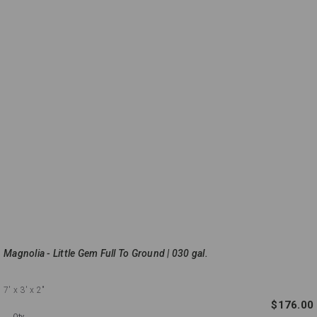
Magnolia - Little Gem Full To Ground | 030 gal.
7'
x 3'
x 2"
$176.00
Qty.