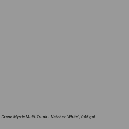
Crape Myrtle Multi-Trunk - Natchez 'White' | 045 gal.