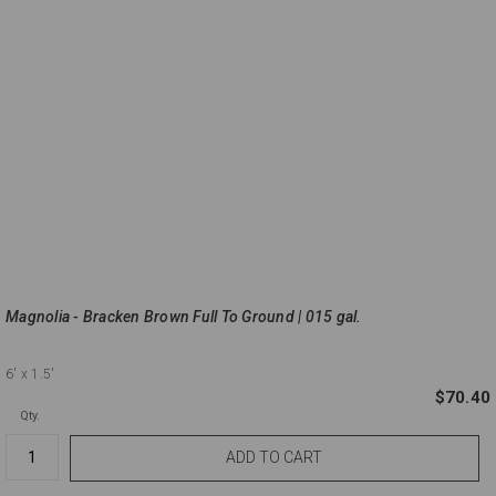
Magnolia - Bracken Brown Full To Ground | 015 gal.
6'
x 1.5'
$70.40
Qty.