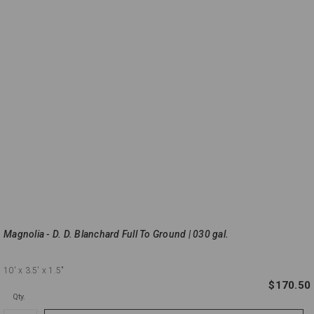
Magnolia - D. D. Blanchard Full To Ground | 030 gal.
10'
x 3.5'
x 1.5"
$170.50
Qty.