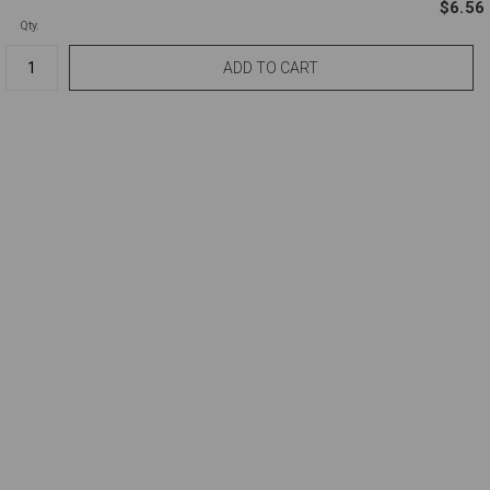
$6.56
Qty.