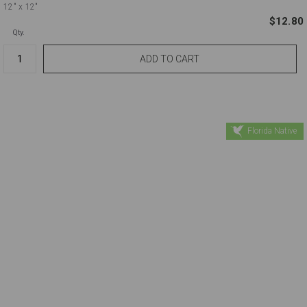
12"
x 12"
$12.80
Qty.
Florida Native