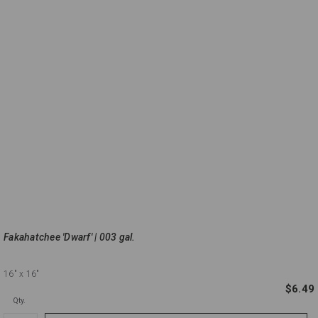
Fakahatchee 'Dwarf' | 003 gal.
16"
x 16"
$6.49
Qty.