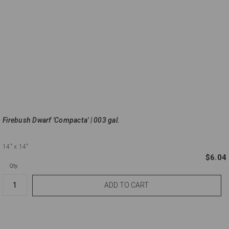
Firebush Dwarf 'Compacta' | 003 gal.
14"
x 14"
$6.04
Qty.