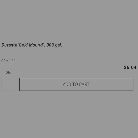
Duranta 'Gold Mound' | 003 gal.
8"
x 12"
$6.04
Qty.