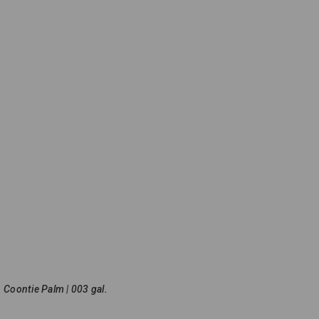
Coontie Palm | 003 gal.