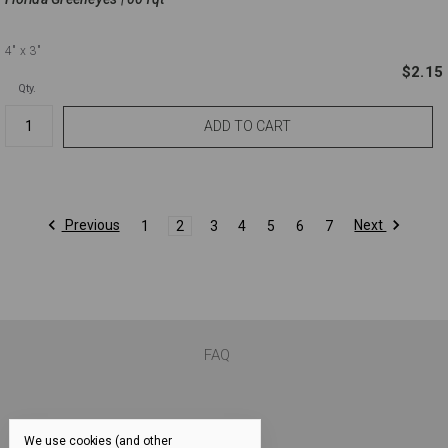
4"
x 3"
$2.15
Qty.
Previous
Next
1
2
3
4
5
6
7
FAQ
We use cookies (and other