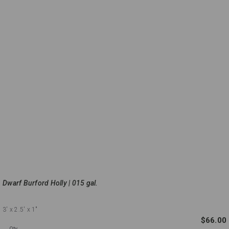
Dwarf Burford Holly | 015 gal.
3'
x 2.5'
x 1"
$66.00
Qty.