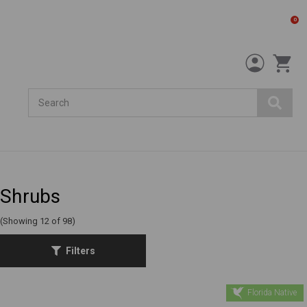
0
Search
Shrubs
(Showing 12 of 98)
Filters
Florida Native