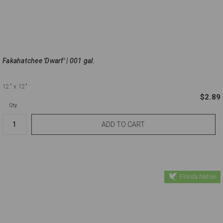
Fakahatchee 'Dwarf' | 001 gal.
12"
x 12"
$2.89
Qty.
Florida Native