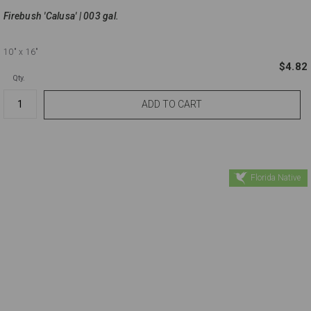
Firebush 'Calusa' | 003 gal.
10"
x 16"
$4.82
Qty.
Florida Native