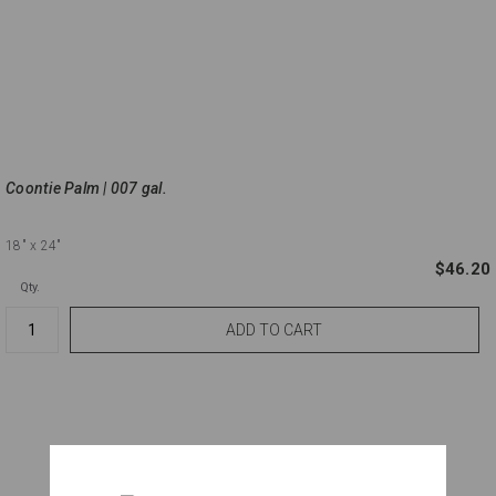
Coontie Palm | 007 gal.
18"
x 24"
$46.20
Qty.