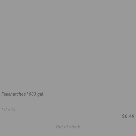
Fakahatchee | 003 gal.
24"
x 24"
$6.49
Out of stock