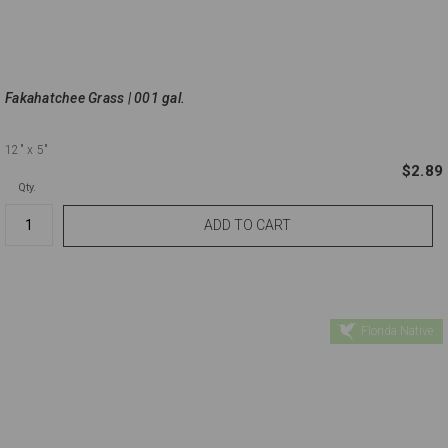
Fakahatchee Grass | 001 gal.
12"
x 5"
$2.89
Qty.
Florida Native