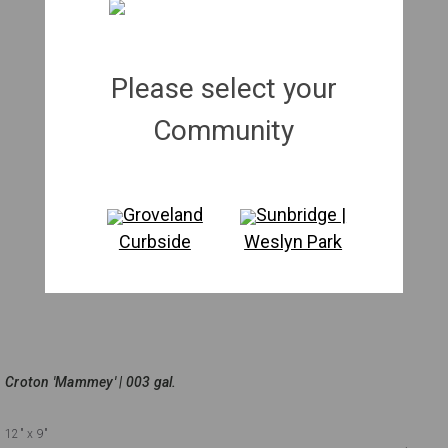
Please select your
Community
Groveland
Sunbridge |
Curbside
Weslyn Park
Croton 'Mammey' | 003 gal.
12"
x 9"