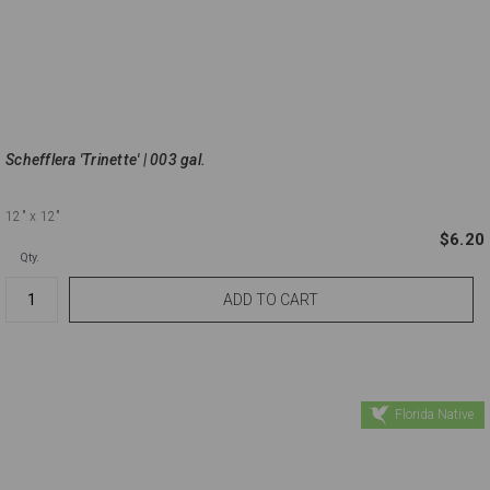
Schefflera 'Trinette' | 003 gal.
12"
x 12"
$6.20
Qty.
Florida Native