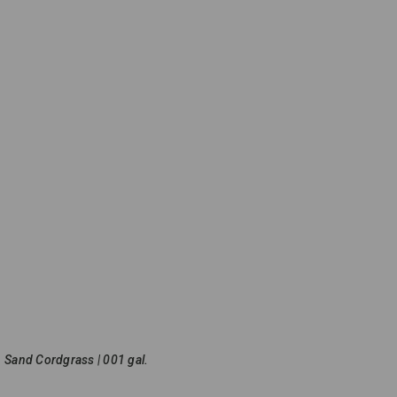
Sand Cordgrass | 001 gal.