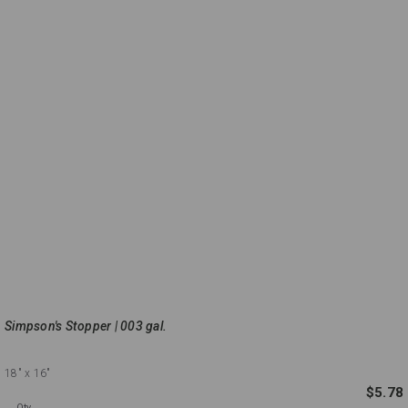
Simpson's Stopper | 003 gal.
18"
x 16"
$5.78
Qty.