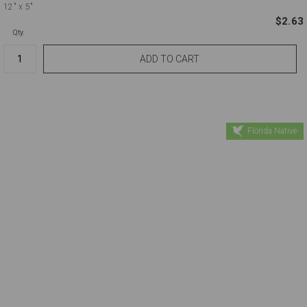
12"
x 5"
$2.63
Qty.
Florida Native