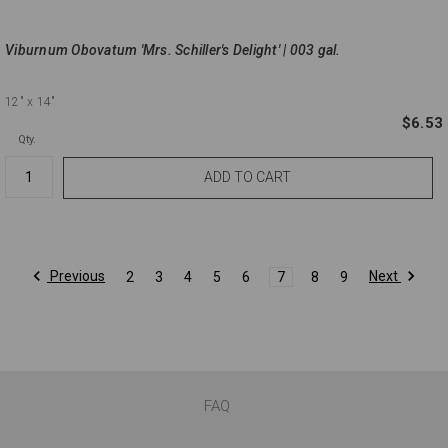
Viburnum Obovatum 'Mrs. Schiller's Delight' | 003 gal.
12"
x 14"
$6.53
Qty.
Previous
Next
2
3
4
5
6
7
8
9
FAQ