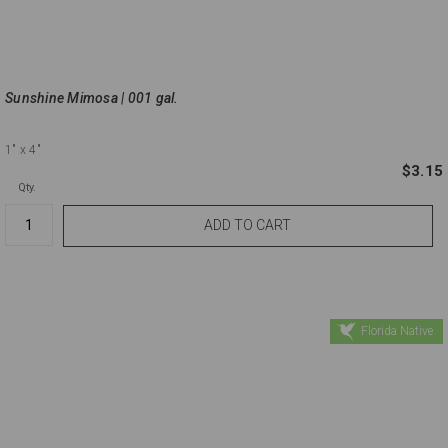
Sunshine Mimosa | 001 gal.
1"
x 4"
$3.15
Qty.
Florida Native