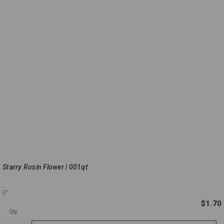
Starry Rosin Flower | 001qt
5"
$1.70
Qty.