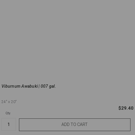
Viburnum Awabuki | 007 gal.
24"
x 20"
$29.40
Qty.