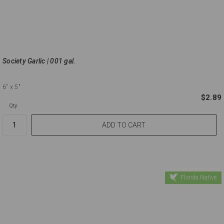
Society Garlic | 001 gal.
6"
x 5"
$2.89
Qty.
Florida Native