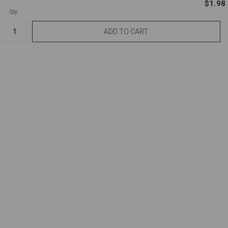
$1.98
Qty.