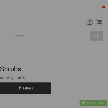
0
Search
Shrubs
(Showing 12 of 98)
Filters
Florida Native