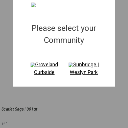
Please select your
Community
Groveland
Sunbridge |
Curbside
Weslyn Park
Scarlet Sage | 001qt
12"