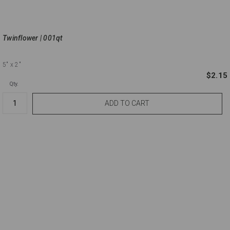
Twinflower | 001qt
5"
x 2"
$2.15
Qty.