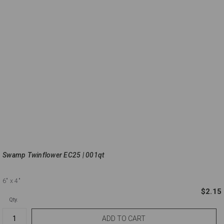
Swamp Twinflower EC25 | 001qt
6"
x 4"
$2.15
Qty.