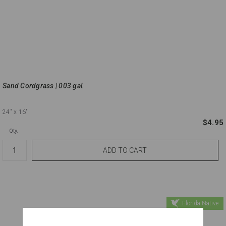
Sand Cordgrass | 003 gal.
24"
x 16"
$4.95
Qty.
Florida Native