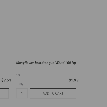
Manyflower beardtongue 'White' | 001qt
10"
$7.51
$1.98
Qty.