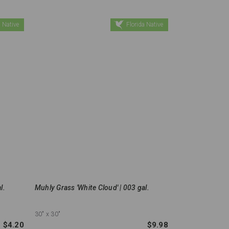
 Native
Florida Native
l.
Muhly Grass 'White Cloud' | 003 gal.
30"
x 30"
$4.20
$9.98