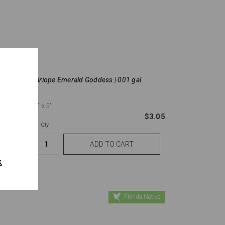
Liriope Emerald Goddess | 001 gal.
8"
x 5"
$2.72
$3.05
Qty.
k
Florida Native