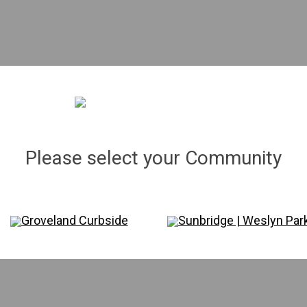
The Nile | 003 gal.
Liriope 'Super Blue' | 001 gal.
"
8"
x 5"
Please select your Community
$6.83
Qty.
Groveland Curbside
Sunbridge | Weslyn Par