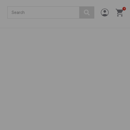
Search
0