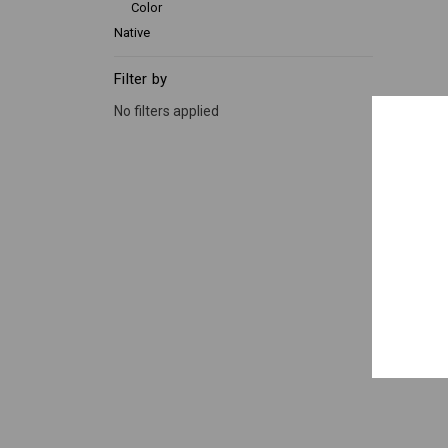
Color
Native
Filter by
No filters applied
Lily of 
12"
x 12
Qty.