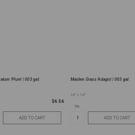
alum 'Plum' | 003 gal.
Maiden Grass 'Adagio' | 003 gal.
"
16"
x 16"
$6.56
Qty.