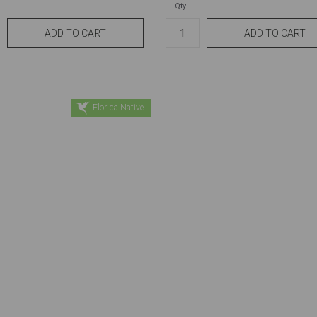
Qty.
Florida Native