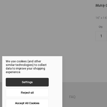
Muhly G
16"
x 16
Qty.
We use cookies (and other
similar technologies) to collect
data to improve your shopping
experience.
Settings
Reject all
FAQ
Accept All Cookies