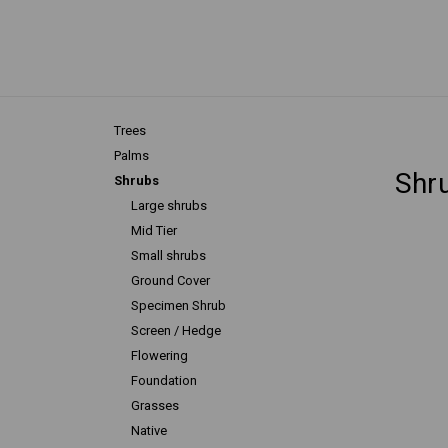
Trees
Palms
Shr
Shrubs
Large shrubs
Mid Tier
Small shrubs
Ground Cover
Specimen Shrub
Screen / Hedge
Flowering
Foundation
Grasses
Native