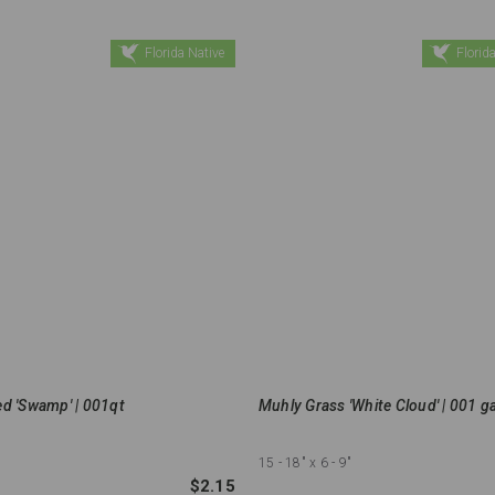
Florida Native
Florida
d 'Swamp' | 001qt
Muhly Grass 'White Cloud' | 001 ga
15 - 18"
x 6 - 9"
$2.15