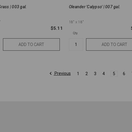
rass | 003 gal.
Oleander 'Calypso' | 007 gal.
"
18"
x 18"
$5.11
Qty.
Previous
1
2
3
4
5
6