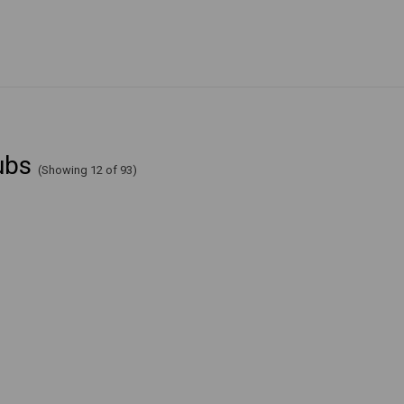
ubs
(Showing 12 of 93)