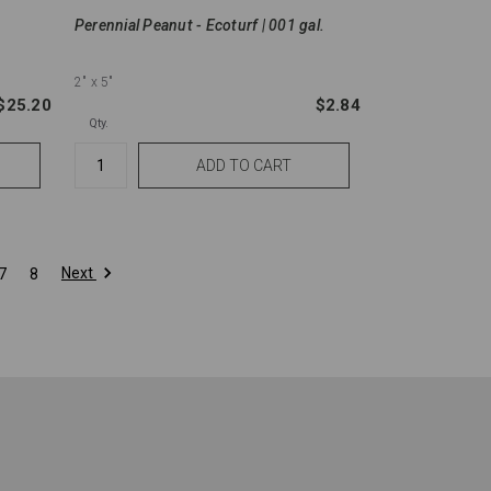
Perennial Peanut - Ecoturf | 001 gal.
2"
x 5"
$25.20
$2.84
Qty.
Next
7
8