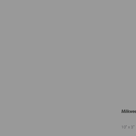
Milkwee
10"
x 3"