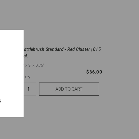
l.
Bottlebrush Standard - Red Cluster | 015
gal.
6'
x 3'
x 0.75"
$60.50
$66.00
Qty.
k