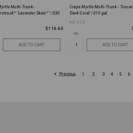
yrtle Multi-Trunk -
Crape Myrtle Multi-Trunk - Tusca
struck™ 'Lavender Skies™' | 030
'Dark Coral' | 015 gal.
6.5'
x 2.5'
$116.60
Qty.
Previous
1
2
3
4
5
6