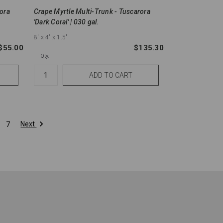
rora
Crape Myrtle Multi-Trunk - Tuscarora
'Dark Coral' | 030 gal.
8'
x 4'
x 1.5"
$55.00
$135.30
Qty.
Next
7