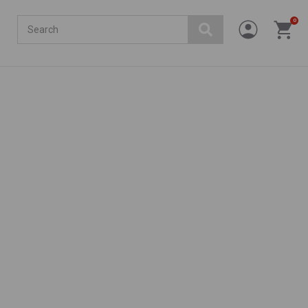
Search
0