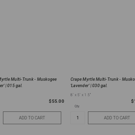
yrtle Multi-Trunk - Muskogee
Crape Myrtle Multi-Trunk - Musk
r' | 015 gal.
'Lavender' | 030 gal.
8'
x 5'
x 1.5"
$55.00
$
Qty.