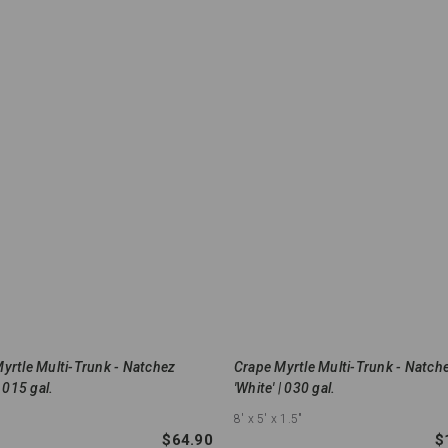
yrtle Multi-Trunk - Natchez
Crape Myrtle Multi-Trunk - Natch
| 015 gal.
'White' | 030 gal.
8'
x 5'
x 1.5"
$64.90
$