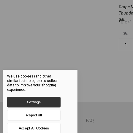
Crape M
Thunder
gal.
10'
x 4'
Qty.
We use cookies (and other
similar technologies) to collect
data to improve your shopping
experience.
Settings
Reject all
FAQ
Accept All Cookies