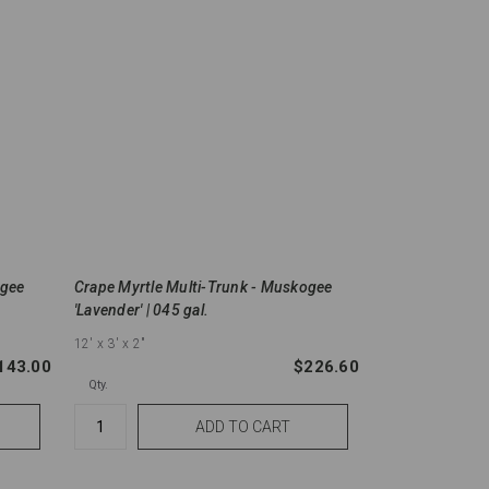
ogee
Crape Myrtle Multi-Trunk - Muskogee
'Lavender' | 045 gal.
12'
x 3'
x 2"
143.00
$226.60
Qty.