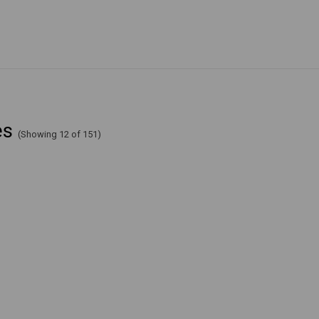
es
(Showing 12 of 151)