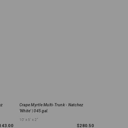
ez
Crape Myrtle Multi-Trunk - Natchez
'White' | 045 gal.
10'
x 5'
x 2"
143.00
$280.50