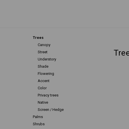
Trees
Canopy
Tre
Street
Understory
Shade
Flowering
Accent
Color
Privacy trees
Native
Screen / Hedge
Palms
Shrubs